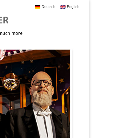
Deutsch
English
, much more