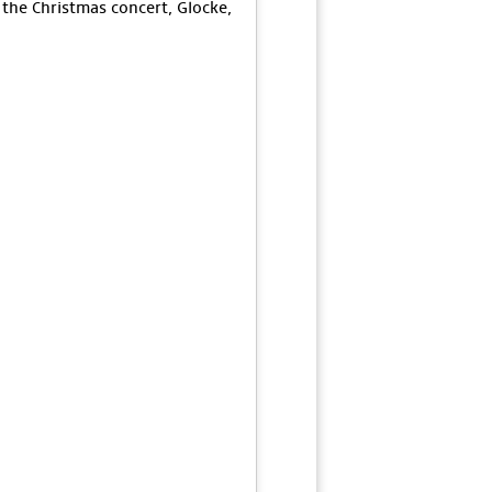
 the Christmas concert, Glocke,