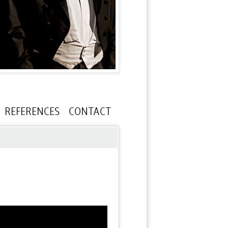
REFERENCES
CONTACT