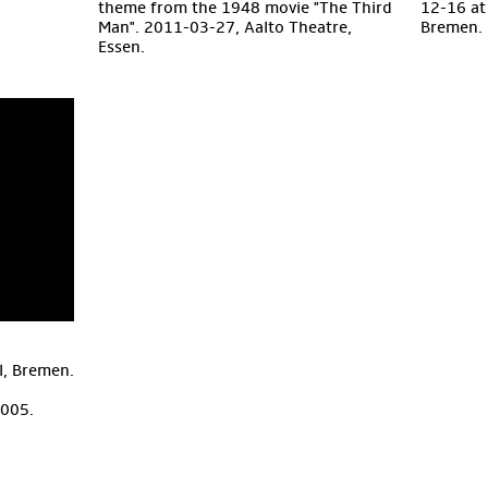
theme from the 1948 movie "The Third
12-16 at
Man". 2011-03-27, Aalto Theatre,
Bremen.
Essen.
l, Bremen.
2005.