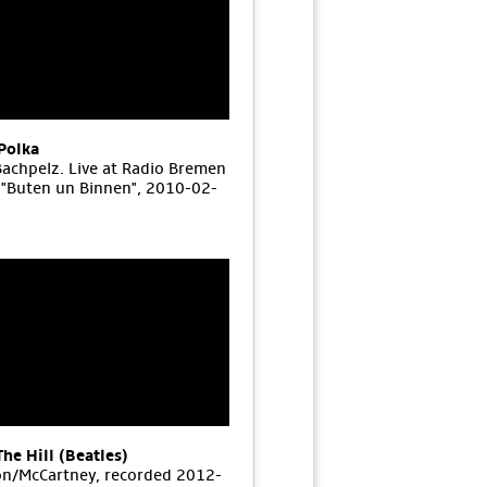
Polka
Bachpelz. Live at Radio Bremen
"Buten un Binnen", 2010-02-
The Hill (Beatles)
n/McCartney, recorded 2012-