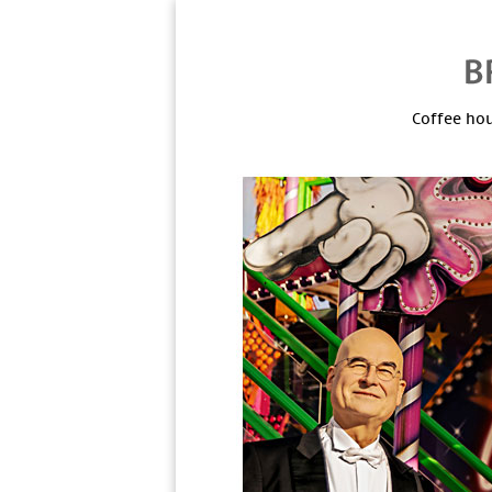
Coffee hou