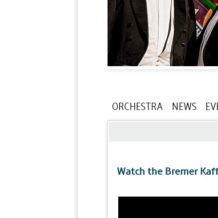
ORCHESTRA
NEWS
EV
Watch the Bremer Kaf