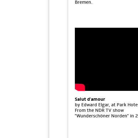
Bremen.
Salut d'amour
by Edward Elgar, at Park Hote
From the NDR TV show
"Wunderschöner Norden" in 