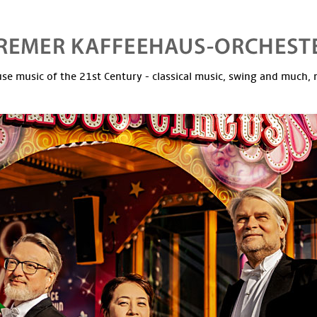
se music of the 21st Century - classical music, swing and much