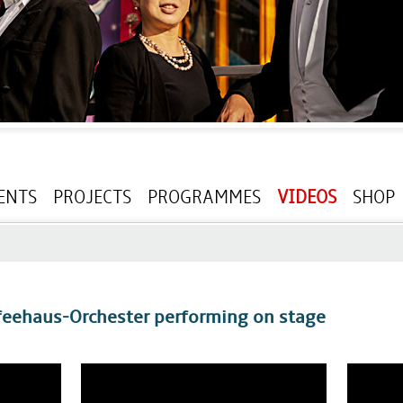
ENTS
PROJECTS
PROGRAMMES
VIDEOS
SHOP
feehaus-Orchester performing on stage