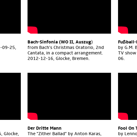
Bach-Sinfonia (WO II, Auszug
)
Fußball-
1-09-25,
from Bach's Christmas Oratorio, 2nd
by G.M. 
Cantata, in a compact arrangement.
TV show 
2012-12-16, Glocke, Bremen.
06.
Der Dritte Mann
Fool On 
, Glocke,
The "Zither Ballad" by Anton Karas,
by Lenno