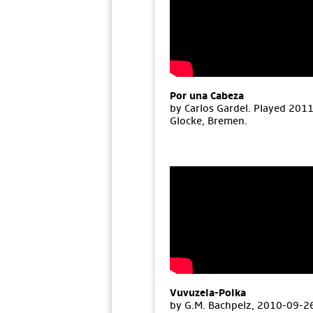
Por una Cabeza
by Carlos Gardel. Played 201
Glocke, Bremen.
Vuvuzela-Polka
by G.M. Bachpelz, 2010-09-26