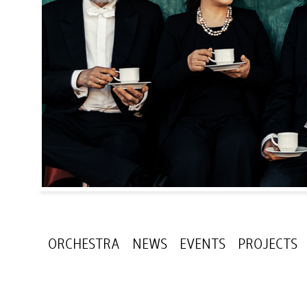
ORCHESTRA
NEWS
EVENTS
PROJECTS