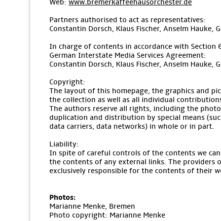
Web:
www.bremerkaffeehausorchester.de
Partners authorised to act as representatives:
Constantin Dorsch, Klaus Fischer, Anselm Hauke, 
In charge of contents in accordance with Section 
German Interstate Media Services Agreement:
Constantin Dorsch, Klaus Fischer, Anselm Hauke, 
Copyright:
The layout of this homepage, the graphics and pic
the collection as well as all individual contributio
The authors reserve all rights, including the pho
duplication and distribution by special means (suc
data carriers, data networks) in whole or in part.
Liability:
In spite of careful controls of the contents we can
the contents of any external links. The providers o
exclusively responsible for the contents of their w
Photos:
Marianne Menke, Bremen
Photo copyright: Marianne Menke