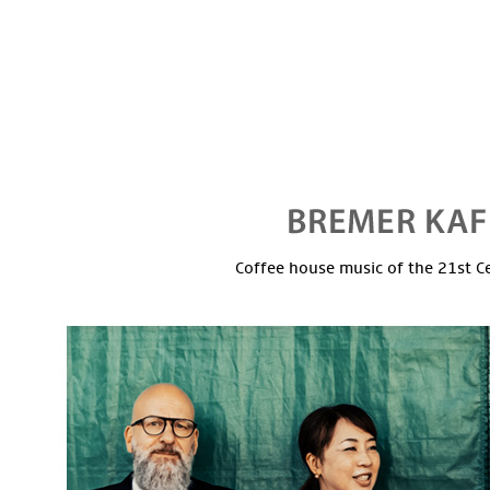
Coffee house music of the 21st C