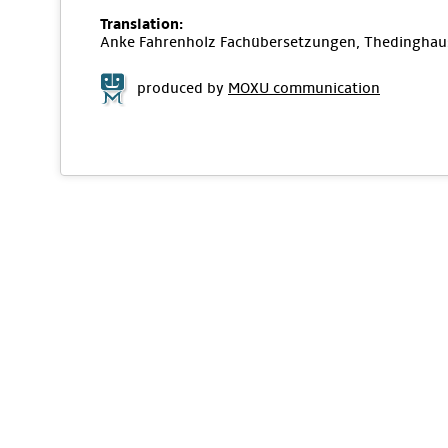
Translation:
Anke Fahrenholz Fachübersetzungen, Thedinghau
produced by
MOXU communication