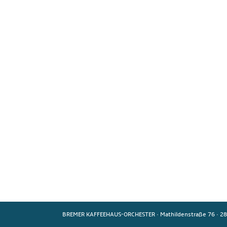
BREMER KAFFEEHAUS-ORCHESTER
·
Mathildenstraße 76
·
28