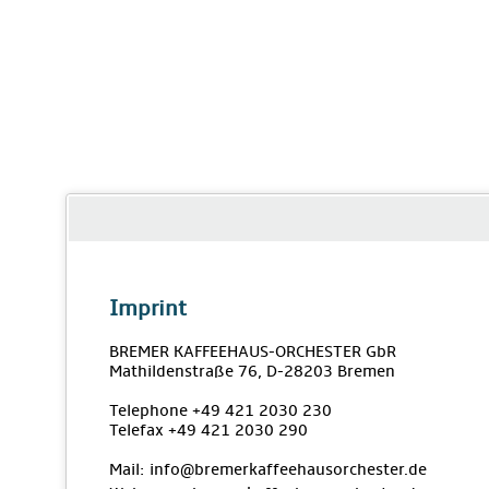
Imprint
BREMER KAFFEEHAUS-ORCHESTER GbR
Mathildenstraße 76, D-28203 Bremen
Telephone +49 421 2030 230
Telefax +49 421 2030 290
Mail: info@bremerkaffeehausorchester.de