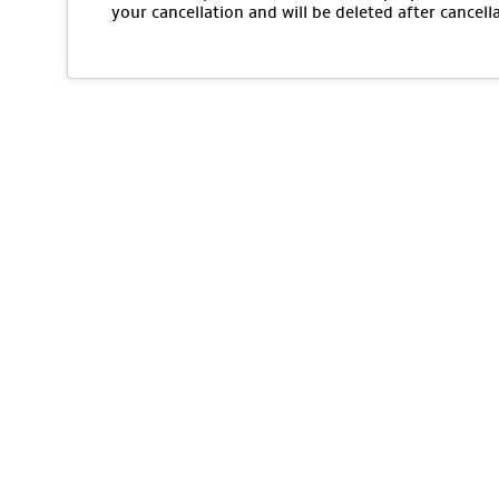
your cancellation and will be deleted after cancell