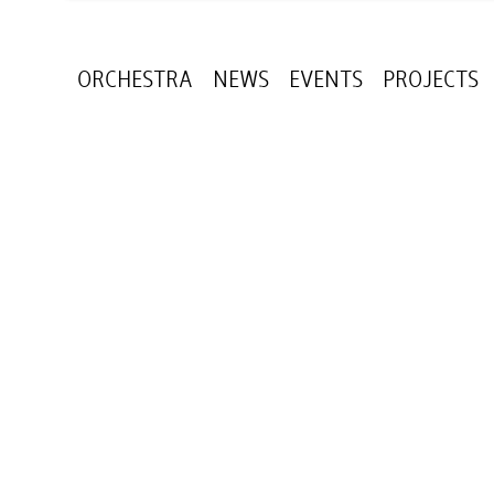
ORCHESTRA
NEWS
EVENTS
PROJECTS