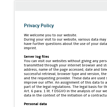
Privacy Policy
We welcome you to our website.
During your visit to our website, various data may
have further questions about the use of your data,
imprint.
Server log files
You can visit our websites without giving any pers
transmitted through your internet browser and stor
address, name of the page accessed, date and time
successful retrieval, browser type and version, the
and the requesting provider. These data are used 
improve our offer. An assignment of this data to a
part of the legal regulations. The legal basis for 
Art. 6 para. 1 lit. f DSGVO in the analysis of our w
data in the context of the initiation of a contractua
Personal data