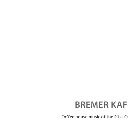
Coffee house music of the 21st C