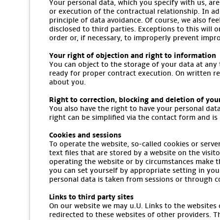
Your personal data, which you specify with us, are
or execution of the contractual relationship. In ad
principle of data avoidance. Of course, we also fee
disclosed to third parties. Exceptions to this will 
order or, if necessary, to improperly prevent impr
Your right of objection and right to information
You can object to the storage of your data at any 
ready for proper contract execution. On written r
about you.
Right to correction, blocking and deletion of you
You also have the right to have your personal data
right can be simplified via the contact form and is 
Cookies and sessions
To operate the website, so-called cookies or serve
text files that are stored by a website on the vis
operating the website or by circumstances make th
you can set yourself by appropriate setting in you
personal data is taken from sessions or through c
Links to third party sites
On our website we may u.U. Links to the websites of
redirected to these websites of other providers. T