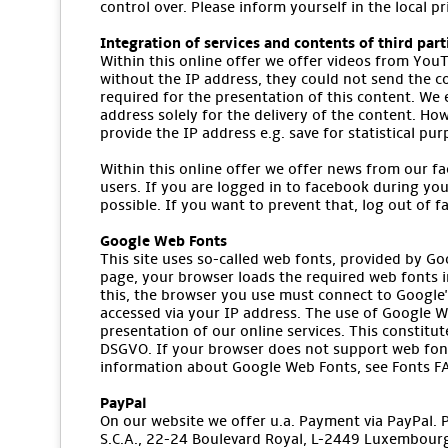
control over. Please inform yourself in the local p
Integration of services and contents of third part
Within this online offer we offer videos from YouT
without the IP address, they could not send the co
required for the presentation of this content. We
address solely for the delivery of the content. How
provide the IP address e.g. save for statistical pu
Within this online offer we offer news from our fa
users. If you are logged in to facebook during you
possible. If you want to prevent that, log out of 
Google Web Fonts
This site uses so-called web fonts, provided by Go
page, your browser loads the required web fonts i
this, the browser you use must connect to Google's
accessed via your IP address. The use of Google We
presentation of our online services. This constitute
DSGVO. If your browser does not support web font
information about Google Web Fonts, see Fonts FA
PayPal
On our website we offer u.a. Payment via PayPal. Pro
S.C.A., 22-24 Boulevard Royal, L-2449 Luxembourg 