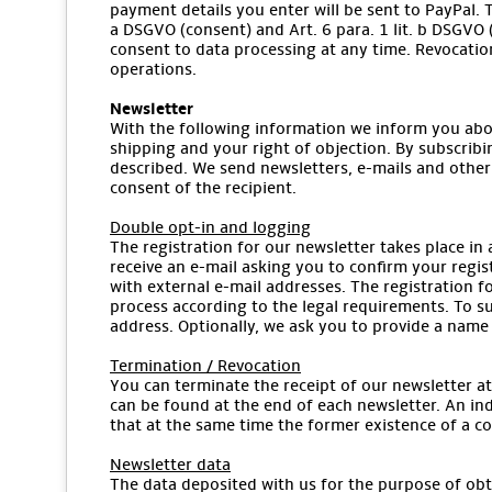
payment details you enter will be sent to PayPal. T
a DSGVO (consent) and Art. 6 para. 1 lit. b DSGVO (
consent to data processing at any time. Revocation
operations.
Newsletter
With the following information we inform you abou
shipping and your right of objection. By subscribi
described. We send newsletters, e-mails and other
consent of the recipient.
Double opt-in and logging
The registration for our newsletter takes place in 
receive an e-mail asking you to confirm your regis
with external e-mail addresses. The registration fo
process according to the legal requirements. To sub
address. Optionally, we ask you to provide a name 
Termination / Revocation
You can terminate the receipt of our newsletter at 
can be found at the end of each newsletter. An indi
that at the same time the former existence of a co
Newsletter data
The data deposited with us for the purpose of obta