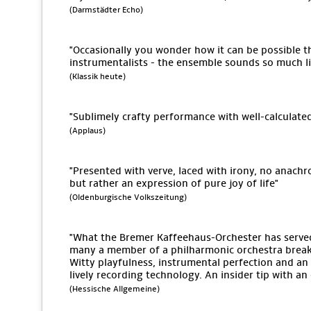
(Darmstädter Echo)
"Occasionally you wonder how it can be possible tha
instrumentalists - the ensemble sounds so much lik
(Klassik heute)
"Sublimely crafty performance with well-calculate
(Applaus)
"Presented with verve, laced with irony, no anach
but rather an expression of pure joy of life"
(Oldenburgische Volkszeitung)
"What the Bremer Kaffeehaus-Orchester has serv
many a member of a philharmonic orchestra break 
Witty playfulness, instrumental perfection and an 
lively recording technology. An insider tip with a
(Hessische Allgemeine)