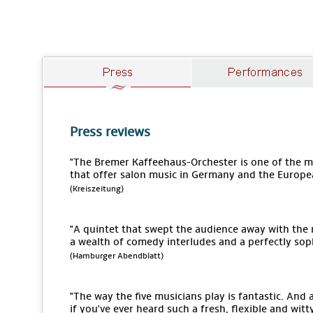
Press reviews
"The Bremer Kaffeehaus-Orchester is one of the
that offer salon music in Germany and the Europe
(Kreiszeitung)
"A quintet that swept the audience away with the
a wealth of comedy interludes and a perfectly sop
(Hamburger Abendblatt)
"The way the five musicians play is fantastic. An
if you've ever heard such a fresh, flexible and wit