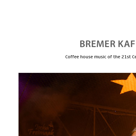
Coffee house music of the 21st C