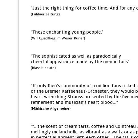
"Just the right thing for coffee time. And for any 
(Fuldaer Zeitung)
"These enchanting young people."
(Will Quadflieg im Weser-Kurier)
"The sophisticated as well as paradoxically
cheerful appearance made by the men in tails"
(Klassik heute)
"If only Rieu's community of a million fans risked 
of the Bremer Kaffeehaus-Orchester, they would be 
heart-wrenching Strauss presented by the five men
refinement and musician's heart blood..."
(Märkische Allgemeine)
""...the scent of cream tarts, coffee and Cointreau .
meltingly melancholic, as vibrant as a waltz or as 
in perfect alignment with each other... The CD is c