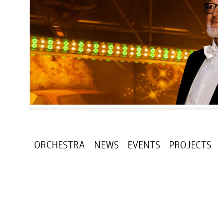
ORCHESTRA
NEWS
EVENTS
PROJECTS