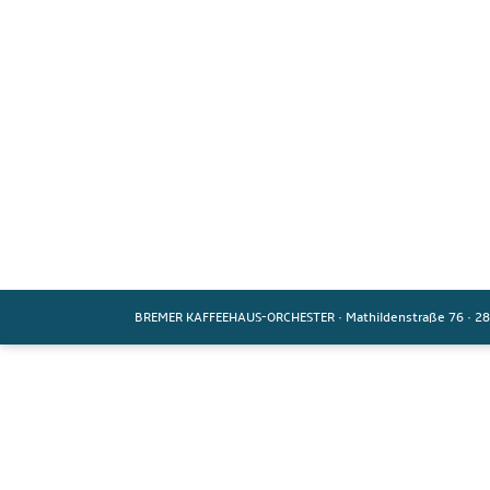
BREMER KAFFEEHAUS-ORCHESTER
·
Mathildenstraße 76
·
28