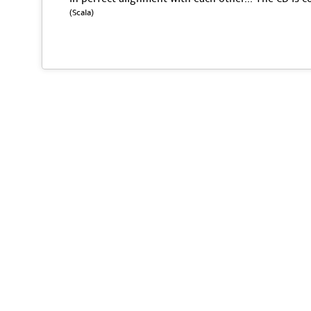
(Scala)