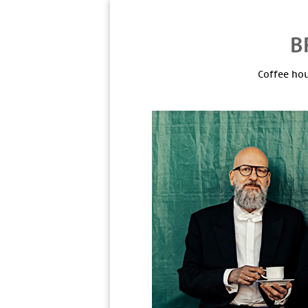
Coffee hou