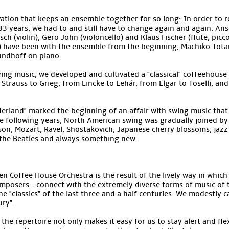
ation that keeps an ensemble together for so long: In order to r
33 years, we had to and still have to change again and again. A
h (violin), Gero John (violoncello) and Klaus Fischer (flute, piccol
) have been with the ensemble from the beginning, Machiko Totan
undhoff on piano.
dying music, we developed and cultivated a "classical" coffeehouse
m Strauss to Grieg, from Lincke to Lehár, from Elgar to Toselli, an
erland" marked the beginning of an affair with swing music that
the following years, North American swing was gradually joined b
on, Mozart, Ravel, Shostakovich, Japanese cherry blossoms, jaz
 the Beatles and always something new.
n Coffee House Orchestra is the result of the lively way in which
mposers - connect with the extremely diverse forms of music of t
e "classics" of the last three and a half centuries. We modestly cal
ry".
he repertoire not only makes it easy for us to stay alert and flex