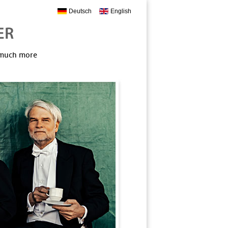
Deutsch
English
, much more