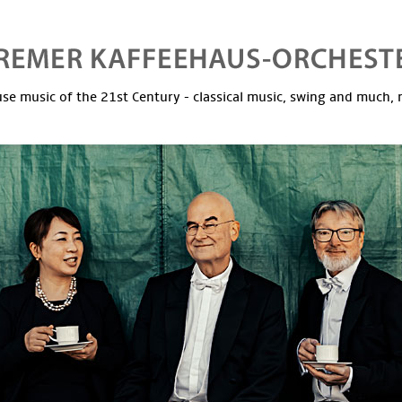
se music of the 21st Century - classical music, swing and much