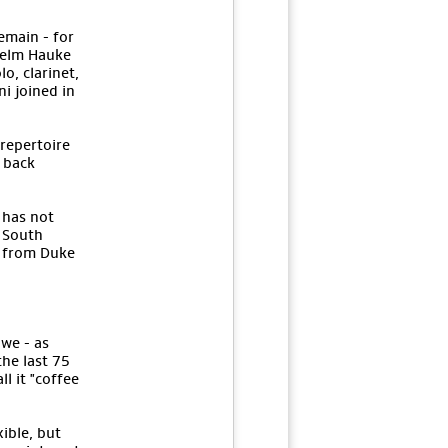
emain - for
nselm Hauke
o, clarinet,
i joined in
 repertoire
d back
 has not
y South
z from Duke
 we - as
he last 75
l it "coffee
ible, but