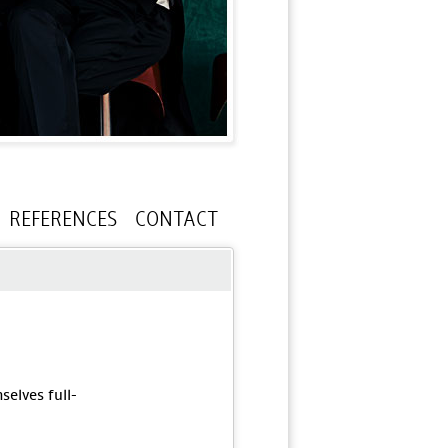
REFERENCES
CONTACT
elves full-