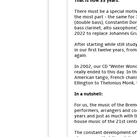
That is now 33 years.
There must be a special motiv
the most part - the same for 
(double bass), Constantin Dorsc
bass clarinet, alto saxophone
2022 to replace Johannes Gr
After starting while still stu
in our first twelve years, fro
again.
In 2002, our CD "Winter Wond
really ended to this day. In 
American tango, French chans
Ellington to Thelonius Monk,
In a nutshell:
For us, the music of the Breme
performers, arrangers and co
years and just as much with th
house music of the 21st centu
The constant development of t