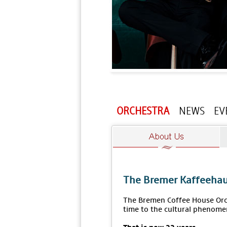
ORCHESTRA
NEWS
EV
The Bremer Kaffeehau
The Bremen Coffee House Orch
time to the cultural phenome