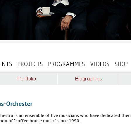
ENTS
PROJECTS
PROGRAMMES
VIDEOS
SHOP
s-Orchester
estra is an ensemble of five musicians who have dedicated thems
non of "coffee house music" since 1990.