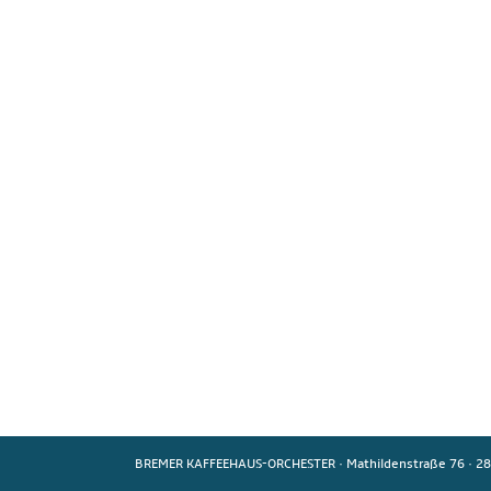
BREMER KAFFEEHAUS-ORCHESTER
·
Mathildenstraße 76
·
28