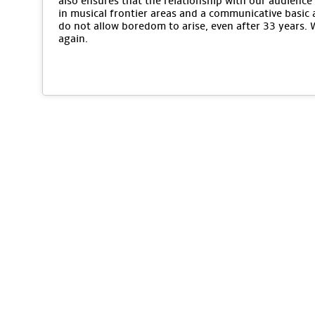
also ensures that the relationship with our audience 
in musical frontier areas and a communicative basic 
do not allow boredom to arise, even after 33 years.
again.