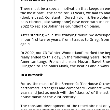
There must be a special motivation that keeps an ens
the most part - the same for 33 years, we had to an
(double bass), Constantin Dorsch (violin), Gero John (v
bass clarinet, alto saxophone) have been with the e
2022 to replace Johannes Grundhoff on piano.
After starting while still studying music, we develope
in our first twelve years, from Strauss to Grieg, from
again.
In 2002, our CD "Winter Wonderland" marked the begi
really ended to this day. In the following years, No
American tango, French chanson, Mozart, Ravel, Sho
Ellington to Thelonius Monk, the Beatles and alway
In a nutshell:
For us, the music of the Bremen Coffee House Orchestr
performers, arrangers and composers - connect with 
years and just as much with the "classics" of the last
house music of the 21st century".
The constant development of the repertoire not only m