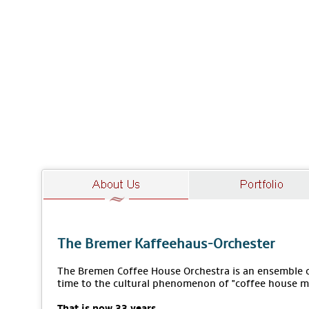
The Bremer Kaffeehaus-Orchester
The Bremen Coffee House Orchestra is an ensemble of
time to the cultural phenomenon of "coffee house m
That is now 33 years.