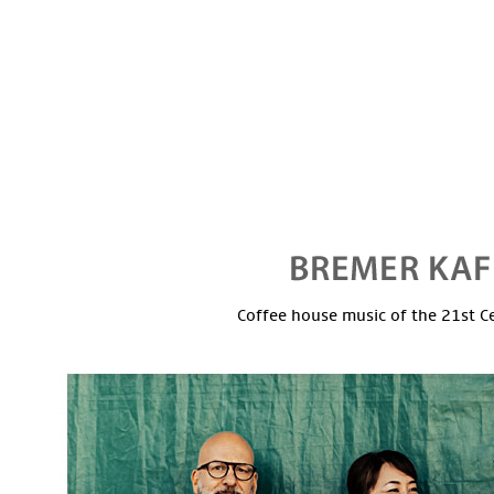
Coffee house music of the 21st C