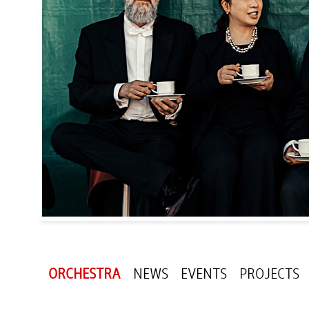
ORCHESTRA
NEWS
EVENTS
PROJECTS