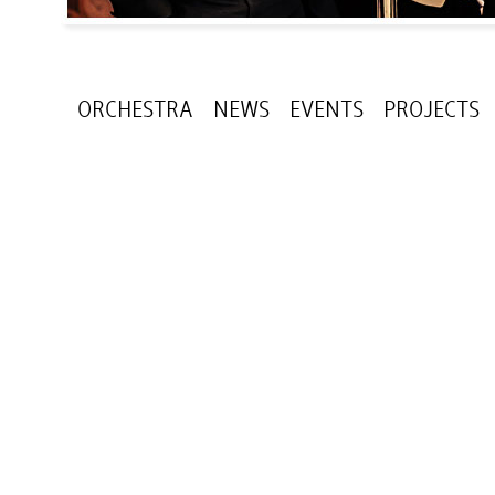
ORCHESTRA
NEWS
EVENTS
PROJECTS