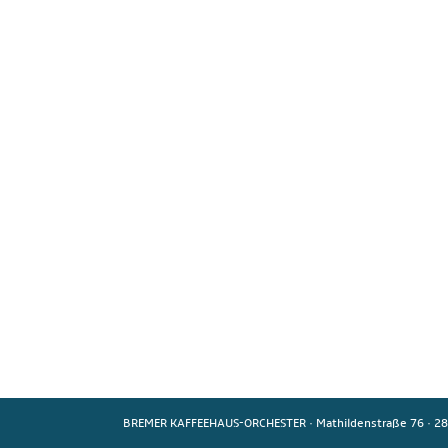
BREMER KAFFEEHAUS-ORCHESTER
·
Mathildenstraße 76
·
28