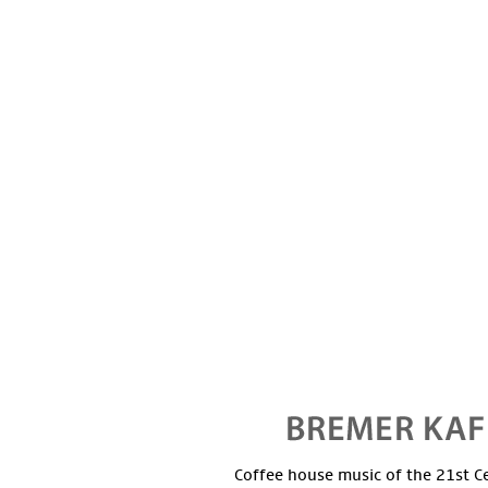
Coffee house music of the 21st C