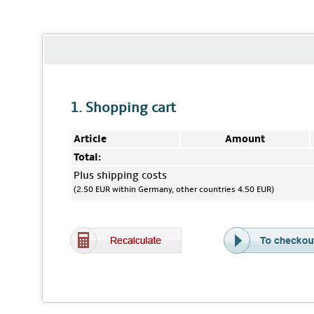
1. Shopping cart
Article
Amount
Total:
Plus shipping costs
(2.50 EUR within Germany, other countries 4.50 EUR)