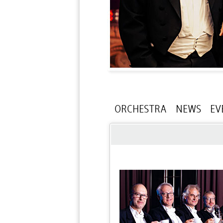
ORCHESTRA
NEWS
EV