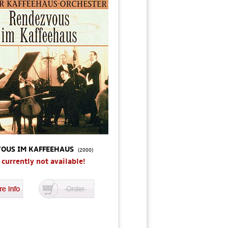
OUS IM KAFFEEHAUS
(2000)
s currently not available!