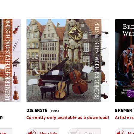
DIE ERSTE
BREMER
(1995)
UR
Currently only available as a download!
Article i