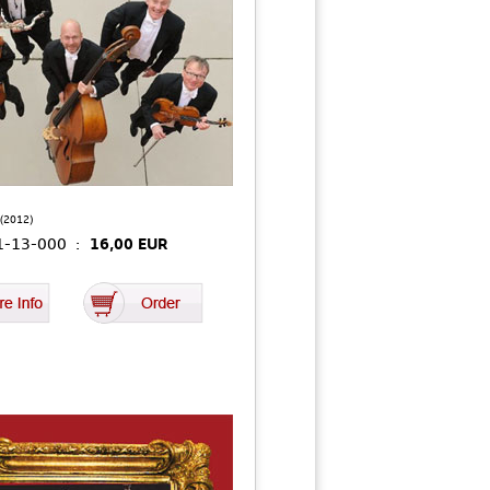
(2012)
01-13-000 :
16,00 EUR