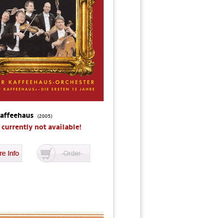
Kaffeehaus
(2005)
s currently not available!