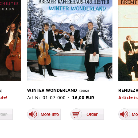
WINTER WONDERLAND
RENDEZV
4)
(2002)
ble!
Art.Nr. 01-07-000 :
16,00 EUR
Article i