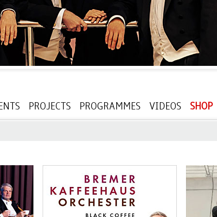
ENTS
PROJECTS
PROGRAMMES
VIDEOS
SHOP