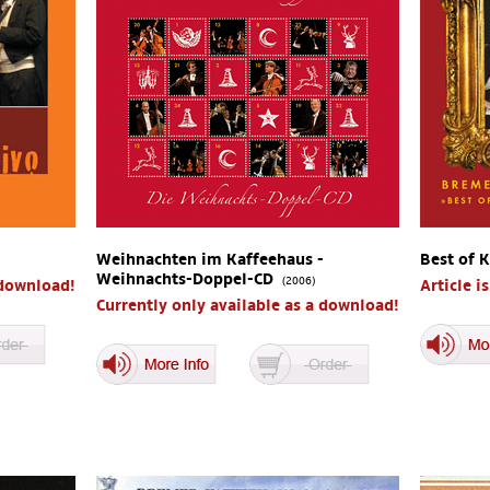
Weihnachten im Kaffeehaus -
Best of 
Weihnachts-Doppel-CD
(2006)
 download!
Article i
Currently only available as a download!