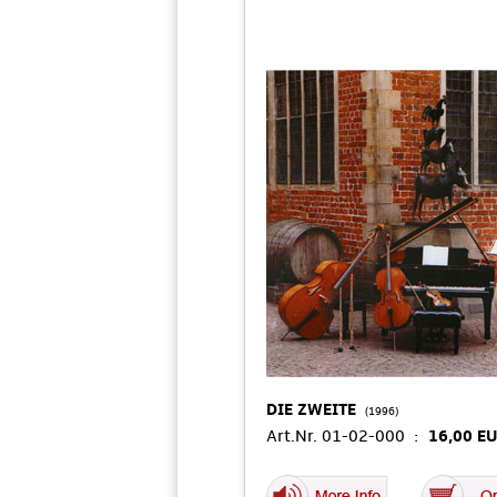
DIE ZWEITE
(1996)
Art.Nr. 01-02-000 :
16,00 E