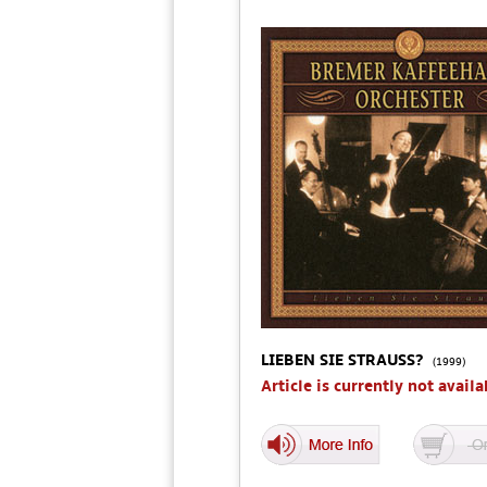
LIEBEN SIE STRAUSS?
(1999)
Article is currently not availa