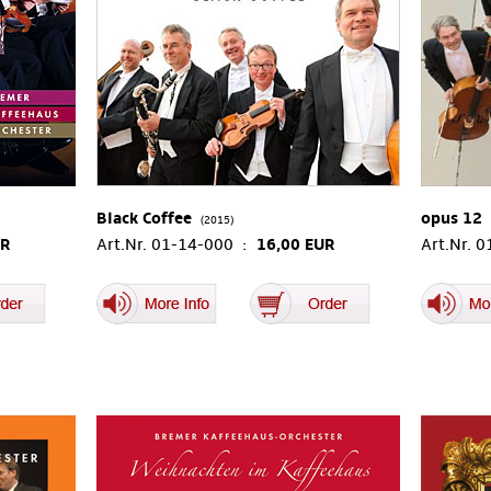
Black Coffee
opus 12
(2015)
UR
Art.Nr. 01-14-000 :
16,00 EUR
Art.Nr. 