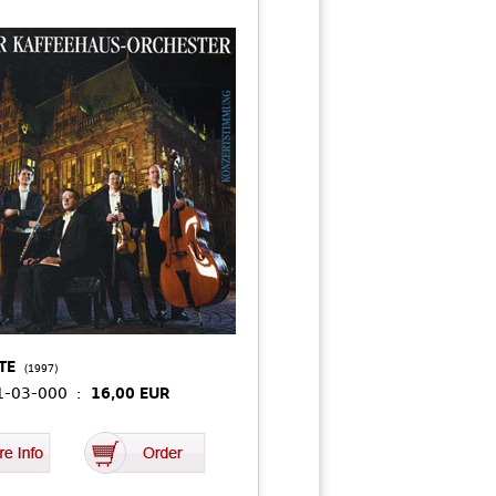
TE
(1997)
01-03-000 :
16,00 EUR