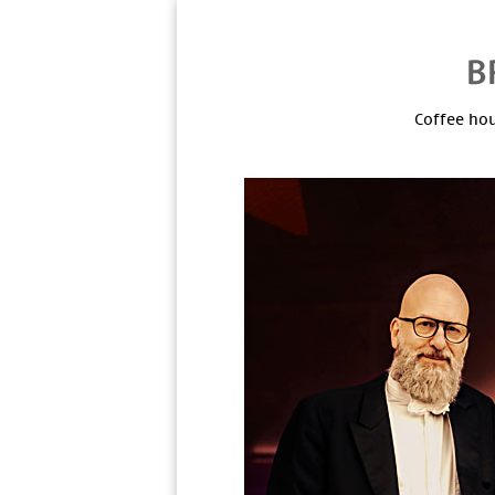
Coffee hou