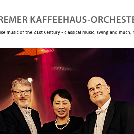
se music of the 21st Century - classical music, swing and much