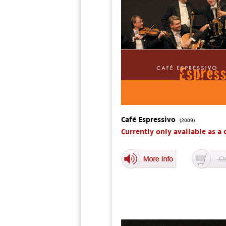
Café Espressivo
(2009)
Currently only available as a