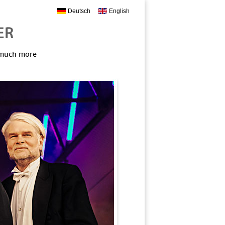
Deutsch
English
, much more