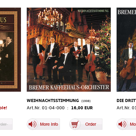
WEIHNACHTSSTIMMUNG
DIE DRIT
(1998)
ble!
Art.Nr. 01-04-000 :
16,00 EUR
Art.Nr. 