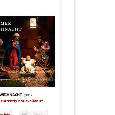
 WEIHNACHT
(2011)
s currently not available!