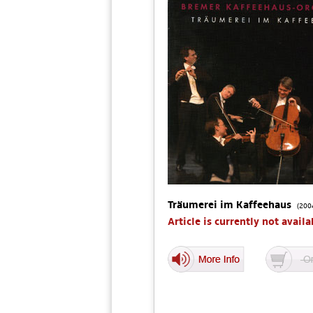
Träumerei im Kaffeehaus
(200
Article is currently not availa