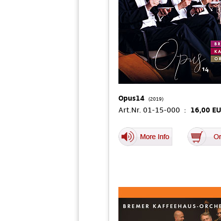
Opus14
(2019)
Art.Nr. 01-15-000 :
16,00 E