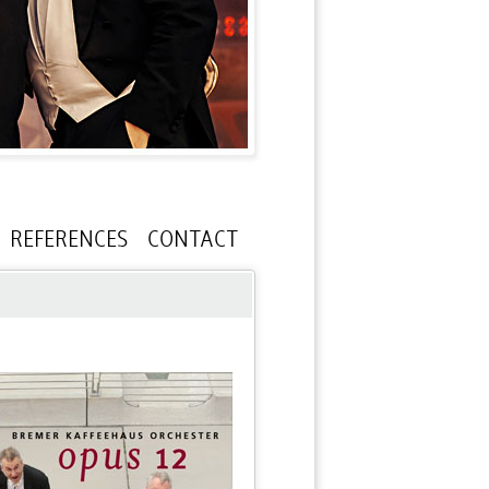
REFERENCES
CONTACT