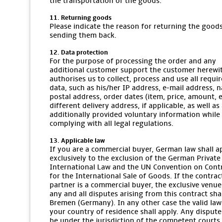
the transportation of the goods.
11. Returning goods
Please indicate the reason for returning the goo
sending them back.
12. Data protection
For the purpose of processing the order and any
additional customer support the customer herewi
authorises us to collect, process and use all requi
data, such as his/her IP address, e-mail address, 
postal address, order dates (item, price, amount, et
different delivery address, if applicable, as well as
additionally provided voluntary information while
complying with all legal regulations.
13. Applicable law
If you are a commercial buyer, German law shall a
exclusively to the exclusion of the German Private
International Law and the UN Convention on Cont
for the International Sale of Goods. If the contrac
partner is a commercial buyer, the exclusive venue
any and all disputes arising from this contract sha
Bremen (Germany). In any other case the valid law
your country of residence shall apply. Any dispute
be under the jurisdiction of the competent courts