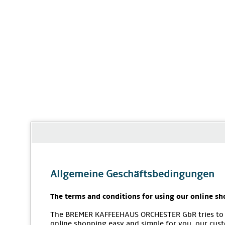
Allgemeine Geschäftsbedingungen
The terms and conditions for using our online sh
The BREMER KAFFEEHAUS ORCHESTER GbR tries to
online shopping easy and simple for you, our cus