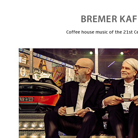
Coffee house music of the 21st C