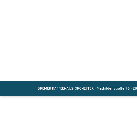
BREMER KAFFEEHAUS-ORCHESTER
·
Mathildenstraße 76
·
28