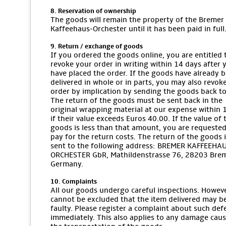
8. Reservation of ownership
The goods will remain the property of the Bremer
Kaffeehaus-Orchester until it has been paid in full
9. Return / exchange of goods
If you ordered the goods online, you are entitled 
revoke your order in writing within 14 days after 
have placed the order. If the goods have already 
delivered in whole or in parts, you may also revok
order by implication by sending the goods back to
The return of the goods must be sent back in the
original wrapping material at our expense within 
if their value exceeds Euros 40.00. If the value of 
goods is less than that amount, you are requested
pay for the return costs. The return of the goods i
sent to the following address: BREMER KAFFEEHA
ORCHESTER GbR, Mathildenstrasse 76, 28203 Bre
Germany.
10. Complaints
All our goods undergo careful inspections. However
cannot be excluded that the item delivered may b
faulty. Please register a complaint about such def
immediately. This also applies to any damage cau