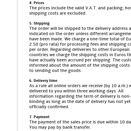
4. Prices
The prices include the valid V.A.T. and packing; ho
shipping costs are excluded.
5. Shipping
The order will be shipped to the delivery address 
indicated on the order unless different arrangem
have been made. We charge a one-time total of E
2.50 (pro rata) for processing fees and shipping c
per order. Regarding deliveries to other European
countries we charge the shipping costs in Euros t
have actually been accrued per shipping. The cust
informed about the amount of the shipping costs 
to sending out the goods.
6. Delivery time
As a rule all online orders we receive (by 10 a.m.) w
delivered to you within three working days. All
information regarding the term of delivery is non-
binding as long as the date of delivery has not ye
officially confirmed.
7. Payment
The payment of the sales price is due within 10 da
You may pay by bank transfer.