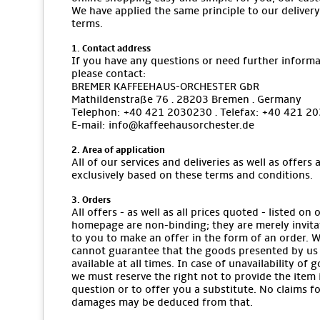
We have applied the same principle to our delivery
terms.
1. Contact address
If you have any questions or need further informa
please contact:
BREMER KAFFEEHAUS-ORCHESTER GbR
Mathildenstraße 76 · 28203 Bremen · Germany
Telephon: +40 421 2030230 · Telefax: +40 421 2
E-mail: info@kaffeehausorchester.de
2. Area of application
All of our services and deliveries as well as offers 
exclusively based on these terms and conditions.
3. Orders
All offers - as well as all prices quoted - listed on 
homepage are non-binding; they are merely invita
to you to make an offer in the form of an order. 
cannot guarantee that the goods presented by us
available at all times. In case of unavailability of 
we must reserve the right not to provide the item 
question or to offer you a substitute. No claims f
damages may be deduced from that.