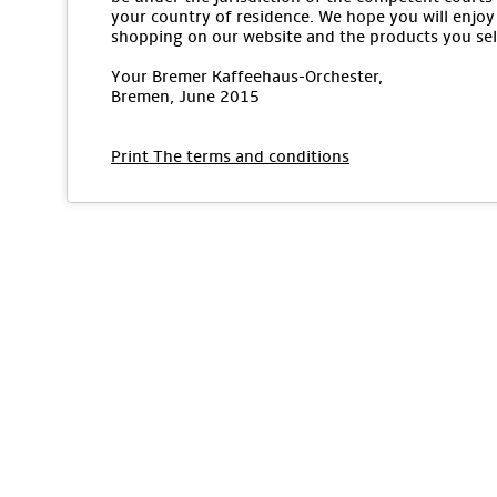
your country of residence. We hope you will enjoy
shopping on our website and the products you sel
Your Bremer Kaffeehaus-Orchester,
Bremen, June 2015
Print The terms and conditions