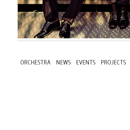
ORCHESTRA
NEWS
EVENTS
PROJECTS