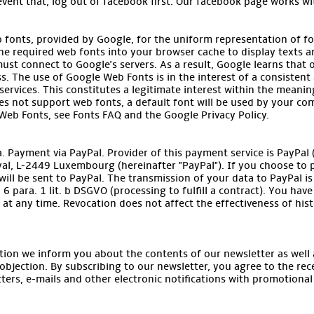
event that, log out of facebook first. Our facebook page works wi
b fonts, provided by Google, for the uniform representation of f
he required web fonts into your browser cache to display texts an
ust connect to Google's servers. As a result, Google learns that
s. The use of Google Web Fonts is in the interest of a consistent 
ervices. This constitutes a legitimate interest within the meaning o
s not support web fonts, a default font will be used by your co
eb Fonts, see Fonts FAQ and the Google Privacy Policy.
 Payment via PayPal. Provider of this payment service is PayPal (Eu
yal, L-2449 Luxembourg (hereinafter "PayPal"). If you choose to p
ill be sent to PayPal. The transmission of your data to PayPal is b
6 para. 1 lit. b DSGVO (processing to fulfill a contract). You hav
at any time. Revocation does not affect the effectiveness of hist
tion we inform you about the contents of our newsletter as well a
objection. By subscribing to our newsletter, you agree to the re
ters, e-mails and other electronic notifications with promotional