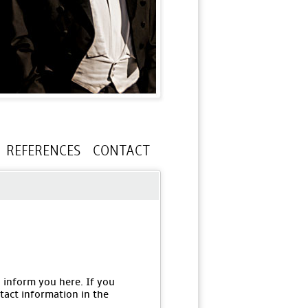
REFERENCES
CONTACT
o inform you here. If you
tact information in the