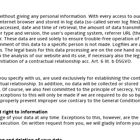
without giving any personal information. With every access to our
ternet browser and stored in log data (so-called server log files)
accessed, date and time of retrieval, the amount of data transm
er type and version, the user's operating system, referrer URL (th
r. These data are used solely to ensure trouble-free operation of
nment of this data to a specific person is not made. Logfiles are
ns. The legal basis for this data processing are on the one hand ou
in the analysis of our website and its use, if necessary also the le
nitiation of a contractual relationship acc. Art. 6 lit. b DSGVO.
ou specify with us, are used exclusively for establishing the con
tual relationship. In addition, no data will be collected or stored
. Of course, we also feel committed to the principle of secrecy, Yo
Exceptions to this will only be made if we are required to do so by
improperly prevent improper use contrary to the General Condition
d right to information
ge of your data at any time. Exceptions to this, however, are the
execution. On written request from you, we will gladly inform yo