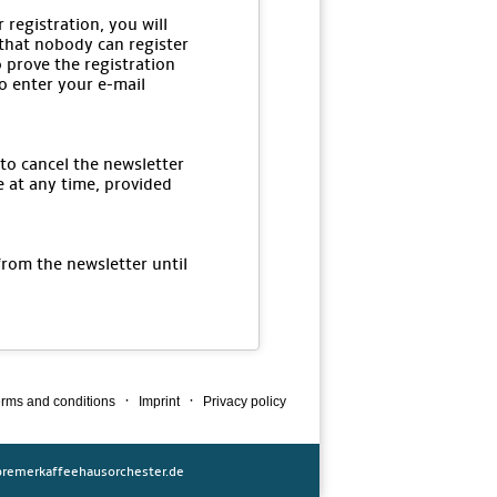
 registration, you will
 that nobody can register
o prove the registration
to enter your e-mail
 to cancel the newsletter
e at any time, provided
from the newsletter until
·
·
rms and conditions
Imprint
Privacy policy
remerkaffeehausorchester.de