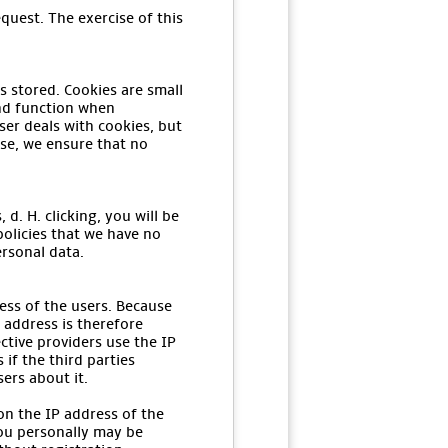
quest. The exercise of this
s stored. Cookies are small
and function when
er deals with cookies, but
ase, we ensure that no
d. H. clicking, you will be
policies that we have no
ersonal data.
ess of the users. Because
 address is therefore
ctive providers use the IP
if the third parties
sers about it.
on the IP address of the
you personally may be