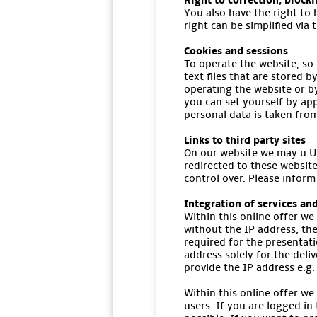
Right to correction, block
You also have the right to 
right can be simplified via 
Cookies and sessions
To operate the website, so-
text files that are stored 
operating the website or b
you can set yourself by app
personal data is taken fro
Links to third party sites
On our website we may u.U. 
redirected to these website
control over. Please inform
Integration of services and
Within this online offer we
without the IP address, the
required for the presentat
address solely for the deli
provide the IP address e.g. 
Within this online offer we
users. If you are logged in