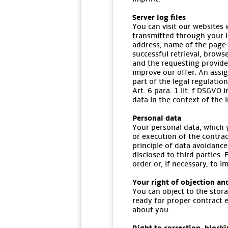
Server log files
You can visit our websites 
transmitted through your in
address, name of the page 
successful retrieval, brows
and the requesting provide
improve our offer. An assig
part of the legal regulatio
Art. 6 para. 1 lit. f DSGVO 
data in the context of the i
Personal data
Your personal data, which y
or execution of the contrac
principle of data avoidance
disclosed to third parties. 
order or, if necessary, to 
Your right of objection an
You can object to the stora
ready for proper contract 
about you.