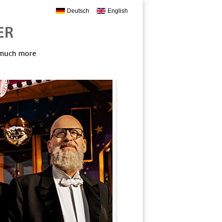
Deutsch
English
, much more