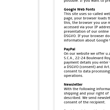
possible. If you want to pr
Google Web Fonts
This site uses so-called we
page, your browser loads t
this, the browser you use m
accessed via your IP addres
presentation of our online s
DSGVO. If your browser doe
information about Google W
PayPal
On our website we offer u.a.
S.C.A., 22-24 Boulevard Ro
payment details you enter w
a DSGVO (consent) and Art. 
consent to data processing 
operations.
Newsletter
With the following informa
shipping and your right of 
described. We send newslet
consent of the recipient.