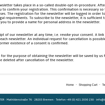
wsletter takes place in a so-called double-opt-in-procedure. After
u to confirm your registration. This confirmation is necessary so
ses. The registration for the newsletter will be logged in order t
gal requirements. To subscribe to the newsletter, it is sufficient 
 you to provide a name for personal address in the newsletter.
pt of our newsletter at any time, i.e. revoke your consent. A link
each newsletter. An individual request for cancellation is possibl
ormer existence of a consent is confirmed.
for the purpose of obtaining the newsletter will be saved by us 
be deleted after cancellation of the newsletter.
·
·
Home
Shopping Cart
Te
TER
·
Mathildenstraße 76
·
28203 Bremen
·
Telefon +49 (0) 421 2030 230
·
info@b