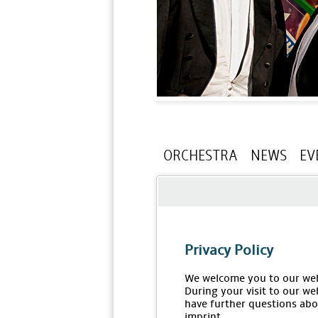
ORCHESTRA
NEWS
EV
Privacy Policy
We welcome you to our web
During your visit to our we
have further questions abou
imprint.