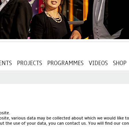
ENTS
PROJECTS
PROGRAMMES
VIDEOS
SHOP
site.
bsite, various data may be collected about which we would like t
t the use of your data, you can contact us. You will find our con