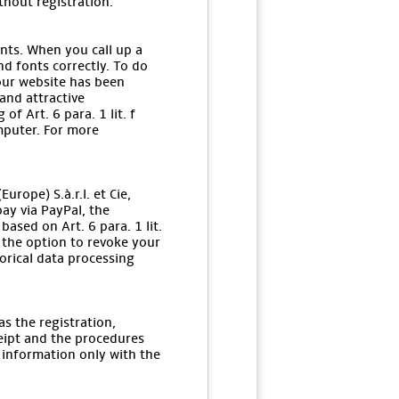
thout registration.
onts. When you call up a
d fonts correctly. To do
 our website has been
and attractive
f Art. 6 para. 1 lit. f
mputer. For more
rope) S.à.r.l. et Cie,
ay via PayPal, the
ased on Art. 6 para. 1 lit.
e the option to revoke your
orical data processing
s the registration,
ceipt and the procedures
 information only with the