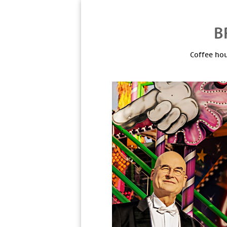
Coffee hou