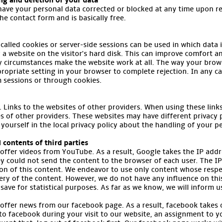
ing and deletion of your data
have your personal data corrected or blocked at any time upon re
the contact form and is basically free.
called cookies or server-side sessions can be used in which data i
by a website on the visitor's hard disk. This can improve comfort 
y circumstances make the website work at all. The way your brows
ropriate setting in your browser to complete rejection. In any c
m sessions or through cookies.
Links to the websites of other providers. When using these links, 
s of other providers. These websites may have different privacy 
 yourself in the local privacy policy about the handling of your p
 contents of third parties
 offer videos from YouTube. As a result, Google takes the IP addr
y could not send the content to the browser of each user. The IP
ion of this content. We endeavor to use only content whose respe
very of the content. However, we do not have any influence on this 
save for statistical purposes. As far as we know, we will inform u
 offer news from our facebook page. As a result, facebook takes 
 to facebook during your visit to our website, an assignment to 