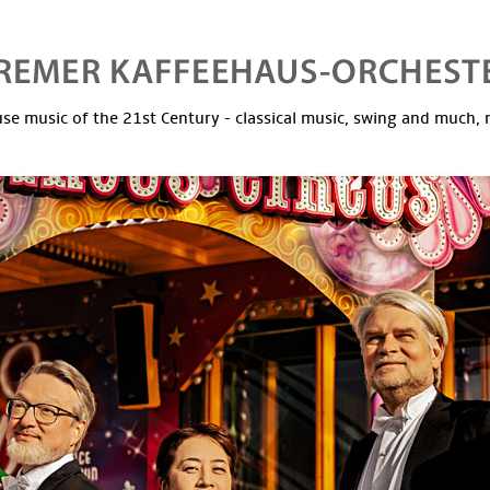
se music of the 21st Century - classical music, swing and much