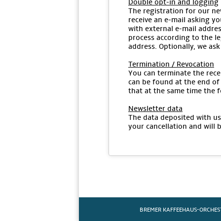
Double opt-in and logging
The registration for our ne
receive an e-mail asking yo
with external e-mail addres
process according to the le
address. Optionally, we ask
Termination / Revocation
You can terminate the recei
can be found at the end of 
that at the same time the f
Newsletter data
The data deposited with us 
your cancellation and will 
BREMER KAFFEEHAUS-ORCHES