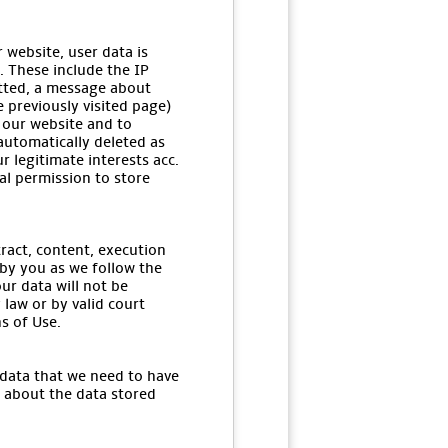
 website, user data is
. These include the IP
itted, a message about
e previously visited page)
 our website and to
 automatically deleted as
r legitimate interests acc.
gal permission to store
tract, content, execution
 by you as we follow the
ur data will not be
 law or by valid court
s of Use.
 data that we need to have
u about the data stored