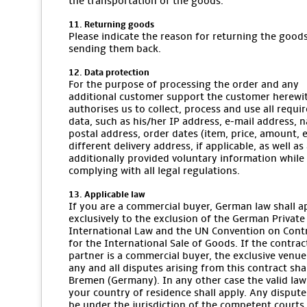
the transportation of the goods.
11. Returning goods
Please indicate the reason for returning the goo
sending them back.
12. Data protection
For the purpose of processing the order and any
additional customer support the customer herewi
authorises us to collect, process and use all requi
data, such as his/her IP address, e-mail address, 
postal address, order dates (item, price, amount, et
different delivery address, if applicable, as well as
additionally provided voluntary information while
complying with all legal regulations.
13. Applicable law
If you are a commercial buyer, German law shall a
exclusively to the exclusion of the German Private
International Law and the UN Convention on Cont
for the International Sale of Goods. If the contrac
partner is a commercial buyer, the exclusive venue
any and all disputes arising from this contract sha
Bremen (Germany). In any other case the valid law
your country of residence shall apply. Any dispute
be under the jurisdiction of the competent courts