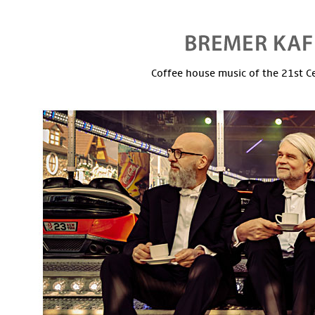
Coffee house music of the 21st C