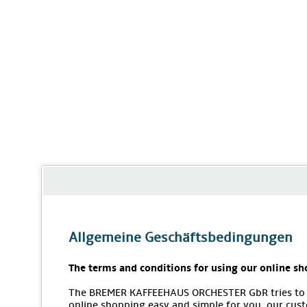
Allgemeine Geschäftsbedingungen
The terms and conditions for using our online sh
The BREMER KAFFEEHAUS ORCHESTER GbR tries to
online shopping easy and simple for you, our cus