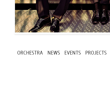
ORCHESTRA
NEWS
EVENTS
PROJECTS