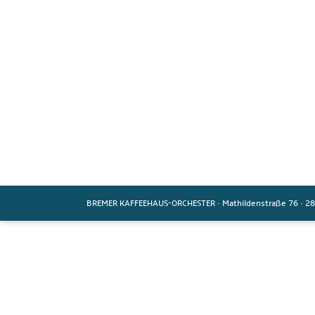
BREMER KAFFEEHAUS-ORCHESTER
·
Mathildenstraße 76
·
28