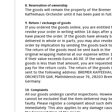
8. Reservation of ownership
The goods will remain the property of the Bremer
Kaffeehaus-Orchester until it has been paid in full
9. Return / exchange of goods
If you ordered the goods online, you are entitled 
revoke your order in writing within 14 days after 
have placed the order. If the goods have already 
delivered in whole or in parts, you may also revok
order by implication by sending the goods back to
The return of the goods must be sent back in the
original wrapping material at our expense within 
if their value exceeds Euros 40.00. If the value of 
goods is less than that amount, you are requested
pay for the return costs. The return of the goods i
sent to the following address: BREMER KAFFEEHA
ORCHESTER GbR, Mathildenstrasse 76, 28203 Bre
Germany.
10. Complaints
All our goods undergo careful inspections. However
cannot be excluded that the item delivered may b
faulty. Please register a complaint about such def
immediately. This also applies to any damage cau