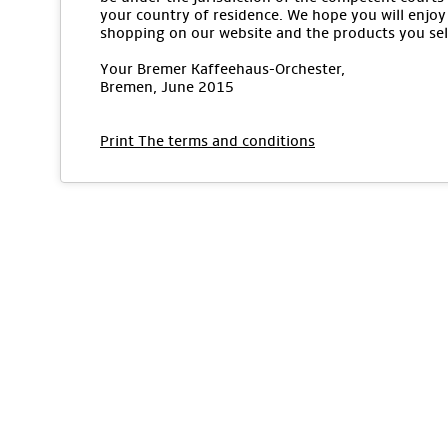
your country of residence. We hope you will enjoy
shopping on our website and the products you sel
Your Bremer Kaffeehaus-Orchester,
Bremen, June 2015
Print The terms and conditions