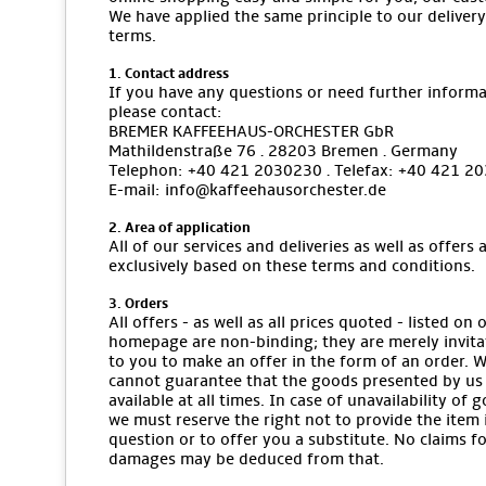
We have applied the same principle to our delivery
terms.
1. Contact address
If you have any questions or need further informa
please contact:
BREMER KAFFEEHAUS-ORCHESTER GbR
Mathildenstraße 76 · 28203 Bremen · Germany
Telephon: +40 421 2030230 · Telefax: +40 421 2
E-mail: info@kaffeehausorchester.de
2. Area of application
All of our services and deliveries as well as offers 
exclusively based on these terms and conditions.
3. Orders
All offers - as well as all prices quoted - listed on 
homepage are non-binding; they are merely invita
to you to make an offer in the form of an order. 
cannot guarantee that the goods presented by us
available at all times. In case of unavailability of 
we must reserve the right not to provide the item 
question or to offer you a substitute. No claims f
damages may be deduced from that.