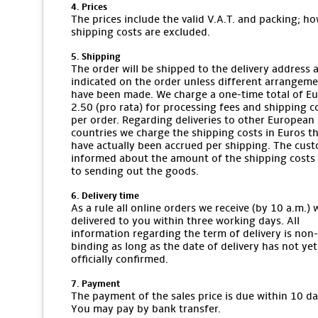
4. Prices
The prices include the valid V.A.T. and packing; ho
shipping costs are excluded.
5. Shipping
The order will be shipped to the delivery address 
indicated on the order unless different arrangem
have been made. We charge a one-time total of E
2.50 (pro rata) for processing fees and shipping c
per order. Regarding deliveries to other European
countries we charge the shipping costs in Euros t
have actually been accrued per shipping. The cust
informed about the amount of the shipping costs 
to sending out the goods.
6. Delivery time
As a rule all online orders we receive (by 10 a.m.) w
delivered to you within three working days. All
information regarding the term of delivery is non-
binding as long as the date of delivery has not ye
officially confirmed.
7. Payment
The payment of the sales price is due within 10 da
You may pay by bank transfer.