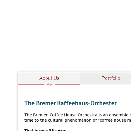
The Bremer Kaffeehaus-Orchester
The Bremen Coffee House Orchestra is an ensemble of
time to the cultural phenomenon of "coffee house m
That is now 33 years.