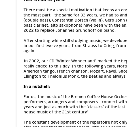
There must be a special motivation that keeps an ens
the most part - the same for 33 years, we had to an
(double bass), Constantin Dorsch (violin), Gero John (v
bass clarinet, alto saxophone) have been with the e
2022 to replace Johannes Grundhoff on piano.
After starting while still studying music, we develope
in our first twelve years, from Strauss to Grieg, from
again.
In 2002, our CD "Winter Wonderland" marked the begi
really ended to this day. In the following years, No
American tango, French chanson, Mozart, Ravel, Sho
Ellington to Thelonius Monk, the Beatles and alway
In a nutshell:
For us, the music of the Bremen Coffee House Orchestr
performers, arrangers and composers - connect with 
years and just as much with the "classics" of the last
house music of the 21st century".
The constant development of the repertoire not only m