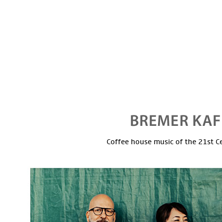
Coffee house music of the 21st C