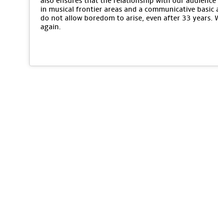
also ensures that the relationship with our audience 
in musical frontier areas and a communicative basic 
do not allow boredom to arise, even after 33 years.
again.