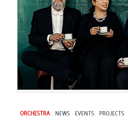
ORCHESTRA
NEWS
EVENTS
PROJECTS