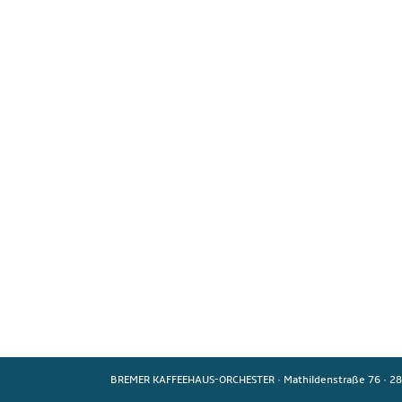
BREMER KAFFEEHAUS-ORCHESTER
·
Mathildenstraße 76
·
28