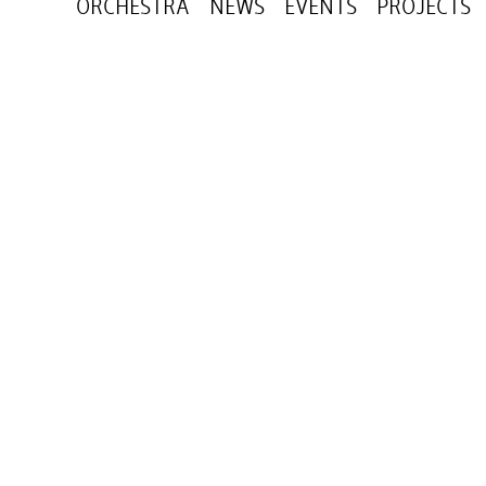
ORCHESTRA
NEWS
EVENTS
PROJECTS