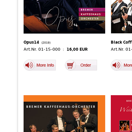
Opus14
Black Cof
(2019)
Art.Nr. 01-15-000 :
16,00 EUR
Art.Nr. 0