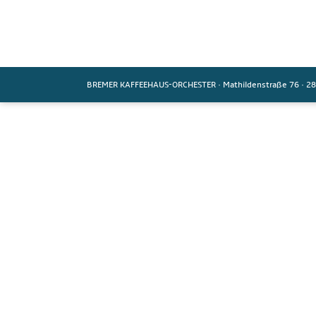
BREMER KAFFEEHAUS-ORCHESTER
·
Mathildenstraße 76
·
28