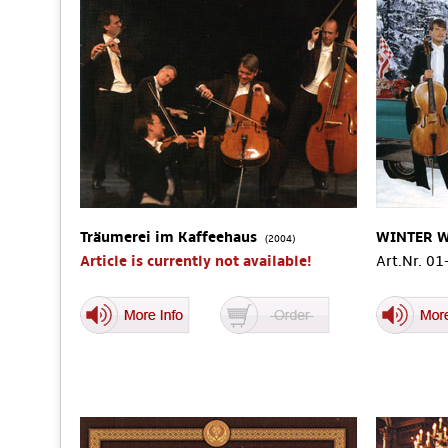
Träumerei im Kaffeehaus
WINTER 
(2004)
Article is currently not available!
Art.Nr. 0