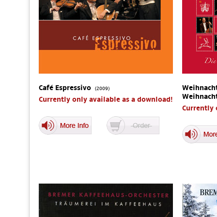
Café Espressivo
Weihnacht
(2009)
Weihnach
Currently only available as a download!
Currently 