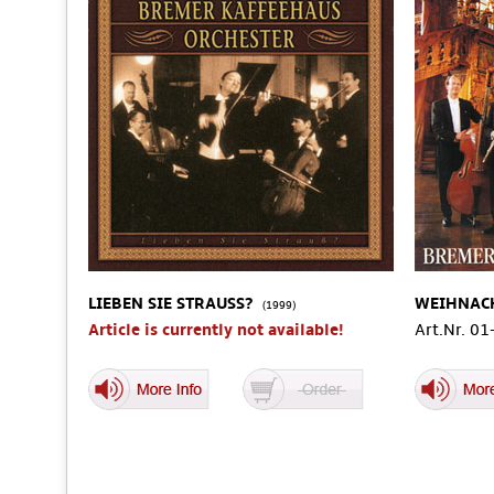
LIEBEN SIE STRAUSS?
WEIHNAC
(1999)
Article is currently not available!
Art.Nr. 0