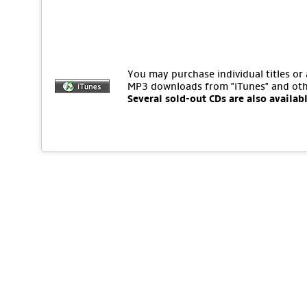
You may purchase individual titles or
MP3 downloads from "iTunes" and oth
Several sold-out CDs are also availab