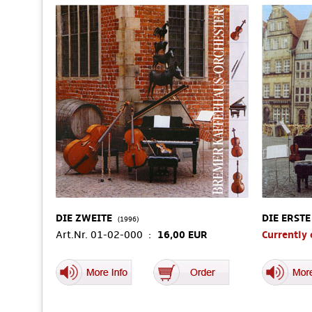
DIE ZWEITE
DIE ERSTE
(1996)
Art.Nr. 01-02-000 :
16,00 EUR
Currently 