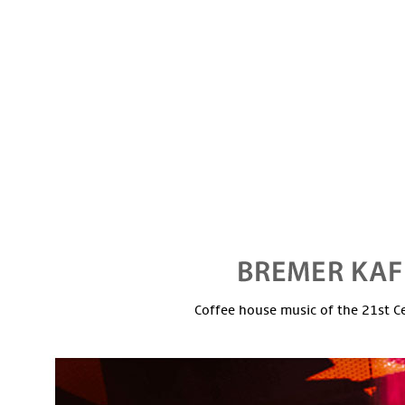
Coffee house music of the 21st C