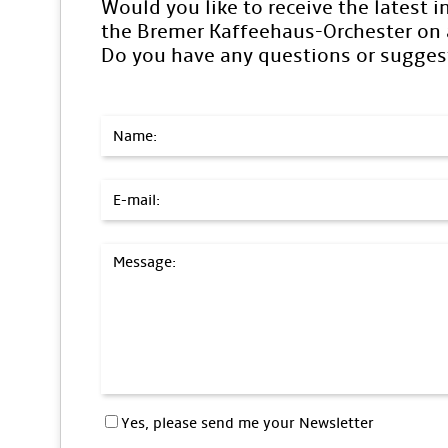
Would you like to receive the latest 
the Bremer Kaffeehaus-Orchester on a
Do you have any questions or sugges
Name:
E-mail:
Message:
Yes, please send me your Newsletter