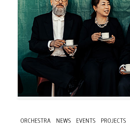
ORCHESTRA
NEWS
EVENTS
PROJECTS