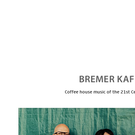
Coffee house music of the 21st C