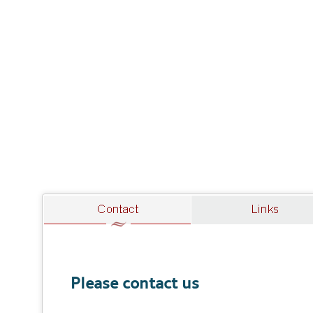
Please contact us