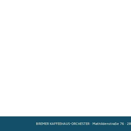
BREMER KAFFEEHAUS-ORCHESTER
·
Mathildenstraße 76
·
28