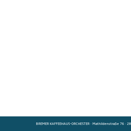
BREMER KAFFEEHAUS-ORCHESTER
·
Mathildenstraße 76
·
28