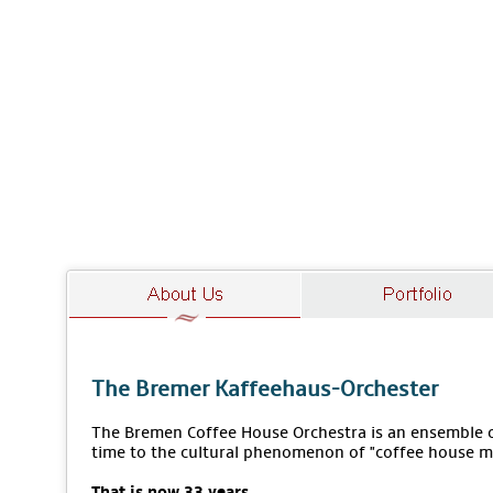
The Bremer Kaffeehaus-Orchester
The Bremen Coffee House Orchestra is an ensemble of
time to the cultural phenomenon of "coffee house m
That is now 33 years.