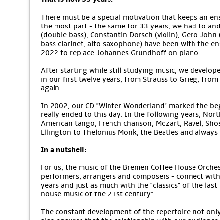
There must be a special motivation that keeps an ens
the most part - the same for 33 years, we had to an
(double bass), Constantin Dorsch (violin), Gero John (v
bass clarinet, alto saxophone) have been with the e
2022 to replace Johannes Grundhoff on piano.
After starting while still studying music, we develope
in our first twelve years, from Strauss to Grieg, from
again.
In 2002, our CD "Winter Wonderland" marked the begi
really ended to this day. In the following years, No
American tango, French chanson, Mozart, Ravel, Sho
Ellington to Thelonius Monk, the Beatles and alway
In a nutshell:
For us, the music of the Bremen Coffee House Orchestr
performers, arrangers and composers - connect with 
years and just as much with the "classics" of the last
house music of the 21st century".
The constant development of the repertoire not only m