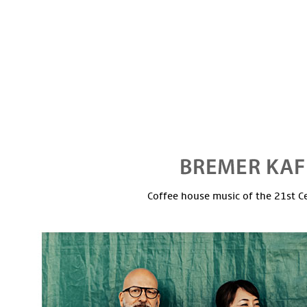
Coffee house music of the 21st C