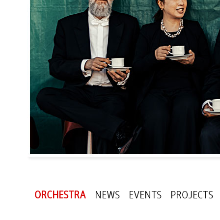
ORCHESTRA
NEWS
EVENTS
PROJECTS