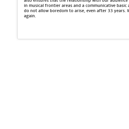
also ensures that the relationship with our audience 
in musical frontier areas and a communicative basic 
do not allow boredom to arise, even after 33 years.
again.