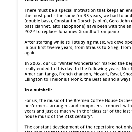
There must be a special motivation that keeps an ens
the most part - the same for 33 years, we had to an
(double bass), Constantin Dorsch (violin), Gero John (v
bass clarinet, alto saxophone) have been with the e
2022 to replace Johannes Grundhoff on piano.
After starting while still studying music, we develope
in our first twelve years, from Strauss to Grieg, from
again.
In 2002, our CD "Winter Wonderland" marked the begi
really ended to this day. In the following years, No
American tango, French chanson, Mozart, Ravel, Sho
Ellington to Thelonius Monk, the Beatles and alway
In a nutshell:
For us, the music of the Bremen Coffee House Orchestr
performers, arrangers and composers - connect with 
years and just as much with the "classics" of the last
house music of the 21st century".
The constant development of the repertoire not only m