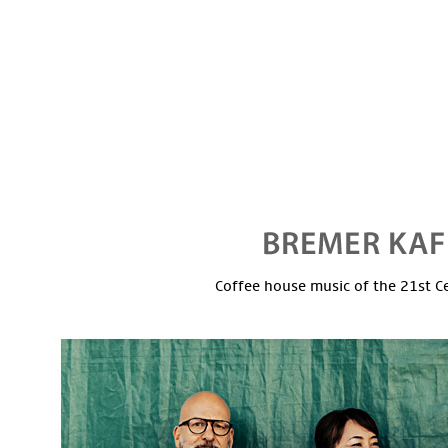
Coffee house music of the 21st C