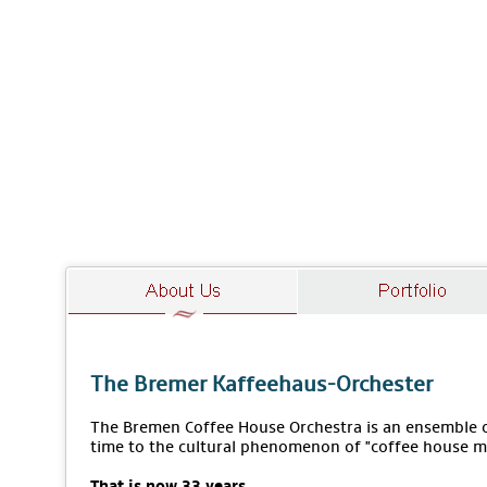
The Bremer Kaffeehaus-Orchester
The Bremen Coffee House Orchestra is an ensemble of
time to the cultural phenomenon of "coffee house m
That is now 33 years.