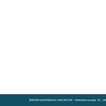
BREMER KAFFEEHAUS-ORCHESTER
·
Mathildenstraße 76
·
28