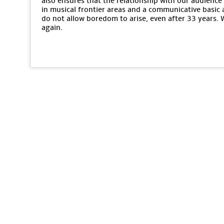
also ensures that the relationship with our audience 
in musical frontier areas and a communicative basic 
do not allow boredom to arise, even after 33 years.
again.