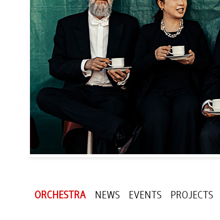
ORCHESTRA
NEWS
EVENTS
PROJECTS