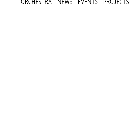
ORCHESTRA
NEWS
EVENTS
PROJECTS