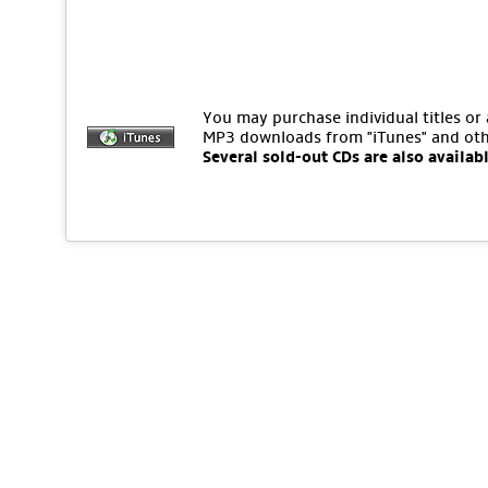
You may purchase individual titles or
MP3 downloads from "iTunes" and oth
Several sold-out CDs are also availab