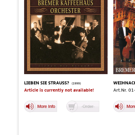
LIEBEN SIE STRAUSS?
WEIHNAC
(1999)
Article is currently not available!
Art.Nr. 0