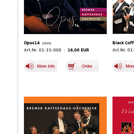
Opus14
Black Cof
(2019)
Art.Nr. 01-15-000 :
16,00 EUR
Art.Nr. 0