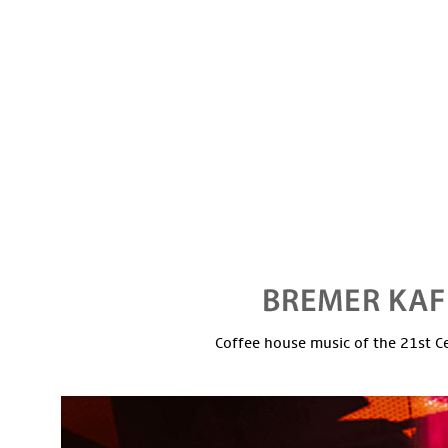
Coffee house music of the 21st C