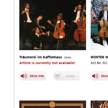
Träumerei im Kaffeehaus
WINTER 
(2004)
Article is currently not available!
Art.Nr. 0