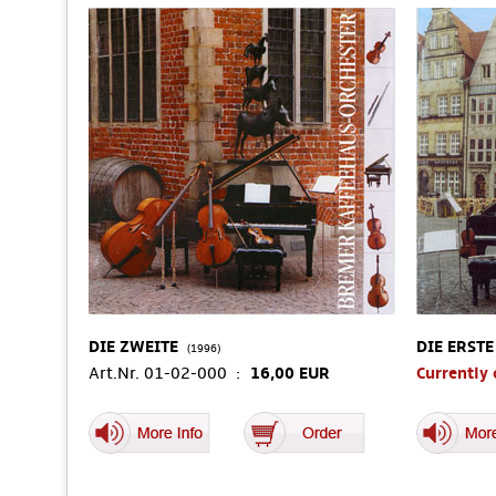
DIE ZWEITE
DIE ERSTE
(1996)
Art.Nr. 01-02-000 :
16,00 EUR
Currently 