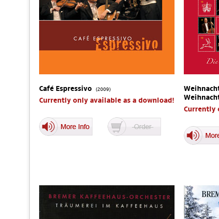
Café Espressivo
Weihnacht
(2009)
Weihnach
Currently only available as a download!
Currently 