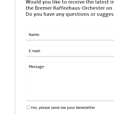
Would you like to receive the latest 
the Bremer Kaffeehaus-Orchester on a
Do you have any questions or sugges
Name:
E-mail:
Message:
Yes, please send me your Newsletter