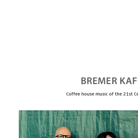
Coffee house music of the 21st C