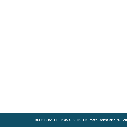
BREMER KAFFEEHAUS-ORCHESTER
·
Mathildenstraße 76
·
28