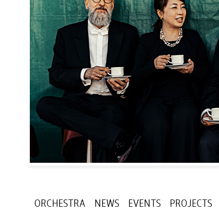
ORCHESTRA
NEWS
EVENTS
PROJECTS