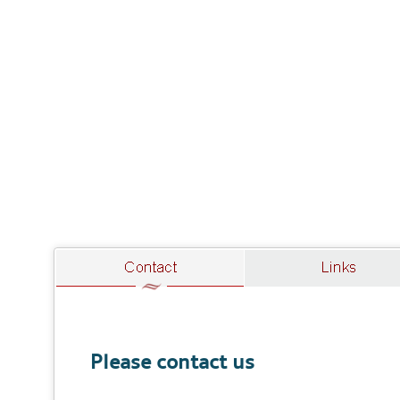
Please contact us