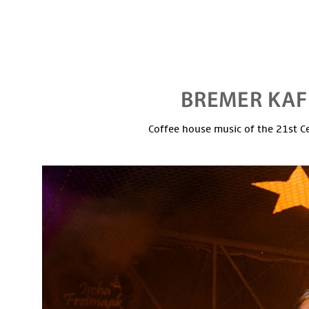
Coffee house music of the 21st C