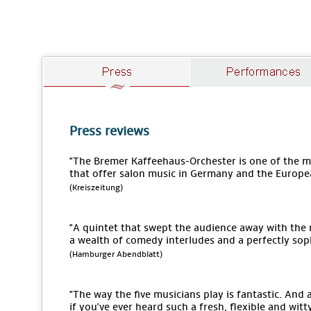
Press reviews
"The Bremer Kaffeehaus-Orchester is one of the
that offer salon music in Germany and the Europe
(Kreiszeitung)
"A quintet that swept the audience away with the
a wealth of comedy interludes and a perfectly sop
(Hamburger Abendblatt)
"The way the five musicians play is fantastic. An
if you've ever heard such a fresh, flexible and wit