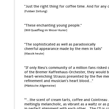
"Just the right thing for coffee time. And for any 
(Fuldaer Zeitung)
"These enchanting young people."
(Will Quadflieg im Weser-Kurier)
"The sophisticated as well as paradoxically
cheerful appearance made by the men in tails"
(Klassik heute)
"If only Rieu's community of a million fans risked 
of the Bremer Kaffeehaus-Orchester, they would be 
heart-wrenching Strauss presented by the five men
refinement and musician's heart blood..."
(Märkische Allgemeine)
""...the scent of cream tarts, coffee and Cointreau .
meltingly melancholic, as vibrant as a waltz or as 
in perfect alignment with each other... The CD is c