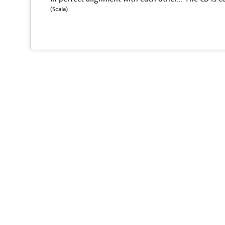
(Scala)