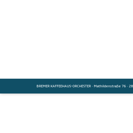
BREMER KAFFEEHAUS-ORCHESTER
·
Mathildenstraße 76
·
28