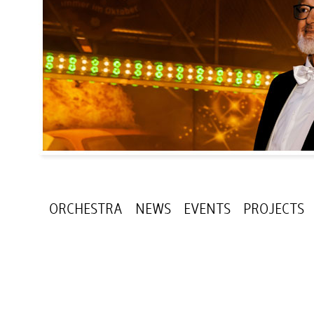
ORCHESTRA
NEWS
EVENTS
PROJECTS