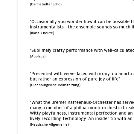
(Darmstädter Echo)
"Occasionally you wonder how it can be possible tha
instrumentalists - the ensemble sounds so much lik
(Klassik heute)
"Sublimely crafty performance with well-calculate
(Applaus)
"Presented with verve, laced with irony, no anach
but rather an expression of pure joy of life"
(Oldenburgische Volkszeitung)
"What the Bremer Kaffeehaus-Orchester has serv
many a member of a philharmonic orchestra break 
Witty playfulness, instrumental perfection and an 
lively recording technology. An insider tip with a
(Hessische Allgemeine)