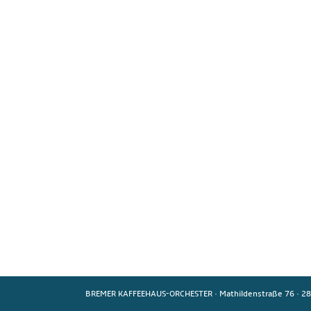
BREMER KAFFEEHAUS-ORCHESTER
·
Mathildenstraße 76
·
28