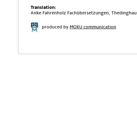
Translation:
Anke Fahrenholz Fachübersetzungen, Thedinghau
produced by
MOXU communication