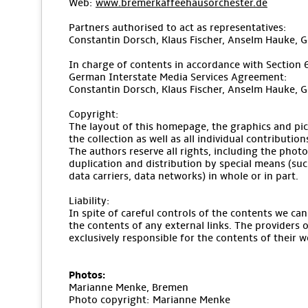
Web:
www.bremerkaffeehausorchester.de
Partners authorised to act as representatives:
Constantin Dorsch, Klaus Fischer, Anselm Hauke, 
In charge of contents in accordance with Section 
German Interstate Media Services Agreement:
Constantin Dorsch, Klaus Fischer, Anselm Hauke, 
Copyright:
The layout of this homepage, the graphics and pic
the collection as well as all individual contributio
The authors reserve all rights, including the pho
duplication and distribution by special means (suc
data carriers, data networks) in whole or in part.
Liability:
In spite of careful controls of the contents we can
the contents of any external links. The providers o
exclusively responsible for the contents of their w
Photos:
Marianne Menke, Bremen
Photo copyright: Marianne Menke