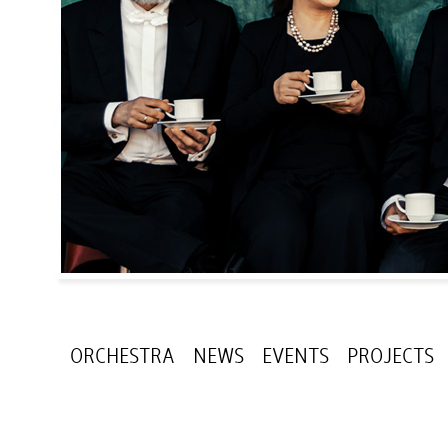
ORCHESTRA
NEWS
EVENTS
PROJECTS