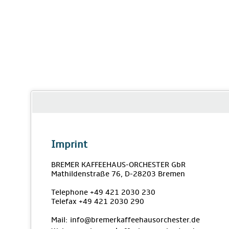
Imprint
BREMER KAFFEEHAUS-ORCHESTER GbR
Mathildenstraße 76, D-28203 Bremen
Telephone +49 421 2030 230
Telefax +49 421 2030 290
Mail: info@bremerkaffeehausorchester.de