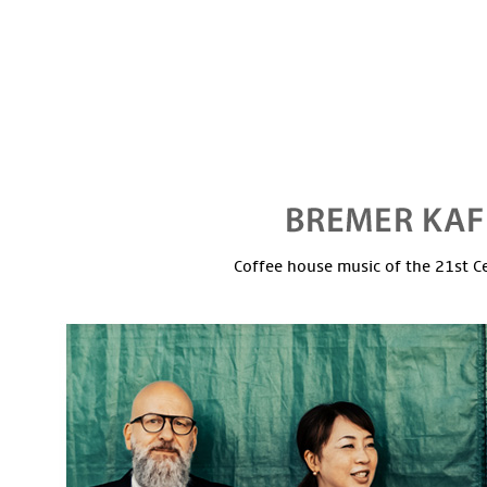
Coffee house music of the 21st C