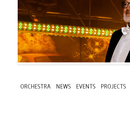
ORCHESTRA
NEWS
EVENTS
PROJECTS