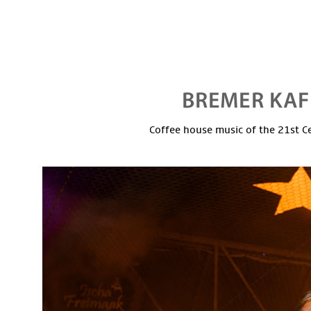
Coffee house music of the 21st C