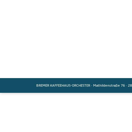
BREMER KAFFEEHAUS-ORCHESTER
·
Mathildenstraße 76
·
28