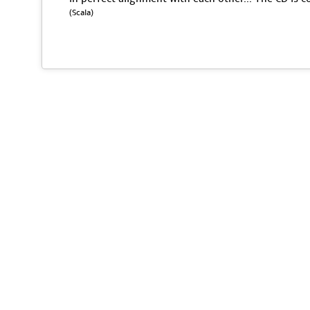
(Scala)