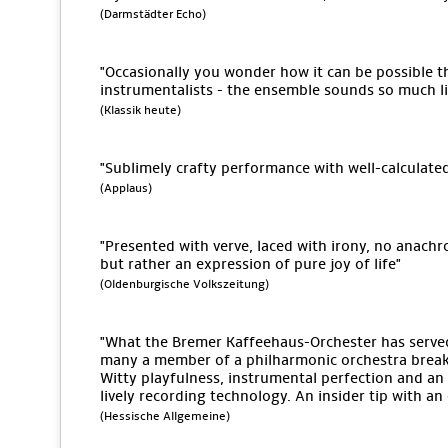
(Darmstädter Echo)
"Occasionally you wonder how it can be possible tha
instrumentalists - the ensemble sounds so much lik
(Klassik heute)
"Sublimely crafty performance with well-calculate
(Applaus)
"Presented with verve, laced with irony, no anach
but rather an expression of pure joy of life"
(Oldenburgische Volkszeitung)
"What the Bremer Kaffeehaus-Orchester has serv
many a member of a philharmonic orchestra break 
Witty playfulness, instrumental perfection and an 
lively recording technology. An insider tip with a
(Hessische Allgemeine)