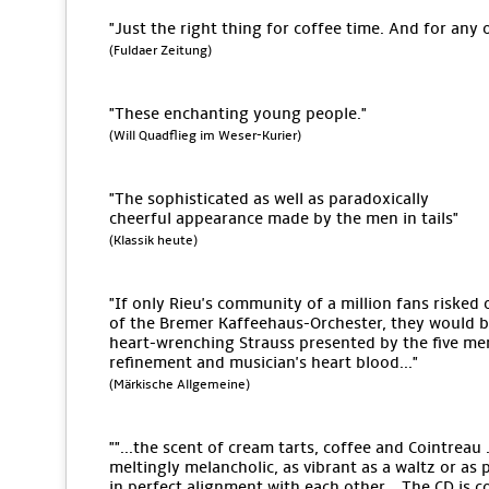
"Just the right thing for coffee time. And for any 
(Fuldaer Zeitung)
"These enchanting young people."
(Will Quadflieg im Weser-Kurier)
"The sophisticated as well as paradoxically
cheerful appearance made by the men in tails"
(Klassik heute)
"If only Rieu's community of a million fans risked 
of the Bremer Kaffeehaus-Orchester, they would be 
heart-wrenching Strauss presented by the five men
refinement and musician's heart blood..."
(Märkische Allgemeine)
""...the scent of cream tarts, coffee and Cointreau .
meltingly melancholic, as vibrant as a waltz or as 
in perfect alignment with each other... The CD is c