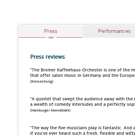
Press reviews
"The Bremer Kaffeehaus-Orchester is one of the
that offer salon music in Germany and the Europe
(Kreiszeitung)
"A quintet that swept the audience away with the
a wealth of comedy interludes and a perfectly sop
(Hamburger Abendblatt)
"The way the five musicians play is fantastic. An
if you've ever heard such a fresh, flexible and wit