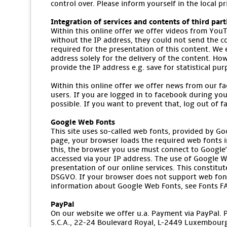
control over. Please inform yourself in the local p
Integration of services and contents of third part
Within this online offer we offer videos from YouT
without the IP address, they could not send the co
required for the presentation of this content. We
address solely for the delivery of the content. How
provide the IP address e.g. save for statistical pu
Within this online offer we offer news from our fa
users. If you are logged in to facebook during you
possible. If you want to prevent that, log out of 
Google Web Fonts
This site uses so-called web fonts, provided by Go
page, your browser loads the required web fonts i
this, the browser you use must connect to Google's
accessed via your IP address. The use of Google We
presentation of our online services. This constitute
DSGVO. If your browser does not support web font
information about Google Web Fonts, see Fonts FA
PayPal
On our website we offer u.a. Payment via PayPal. Pro
S.C.A., 22-24 Boulevard Royal, L-2449 Luxembourg 