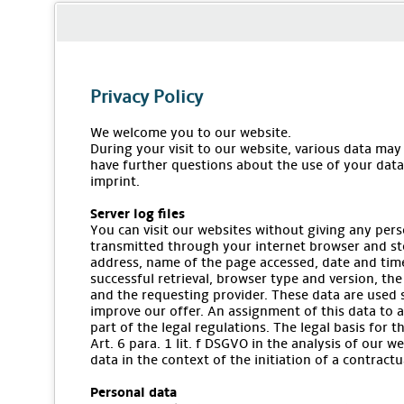
Privacy Policy
We welcome you to our website.
During your visit to our website, various data may
have further questions about the use of your data,
imprint.
Server log files
You can visit our websites without giving any pers
transmitted through your internet browser and stor
address, name of the page accessed, date and time
successful retrieval, browser type and version, the
and the requesting provider. These data are used 
improve our offer. An assignment of this data to a
part of the legal regulations. The legal basis for 
Art. 6 para. 1 lit. f DSGVO in the analysis of our w
data in the context of the initiation of a contractua
Personal data