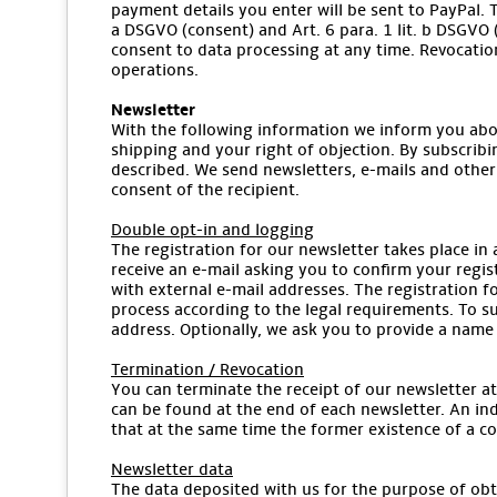
payment details you enter will be sent to PayPal. T
a DSGVO (consent) and Art. 6 para. 1 lit. b DSGVO (
consent to data processing at any time. Revocation
operations.
Newsletter
With the following information we inform you abou
shipping and your right of objection. By subscribi
described. We send newsletters, e-mails and other
consent of the recipient.
Double opt-in and logging
The registration for our newsletter takes place in 
receive an e-mail asking you to confirm your regis
with external e-mail addresses. The registration fo
process according to the legal requirements. To sub
address. Optionally, we ask you to provide a name 
Termination / Revocation
You can terminate the receipt of our newsletter at 
can be found at the end of each newsletter. An indi
that at the same time the former existence of a co
Newsletter data
The data deposited with us for the purpose of obta