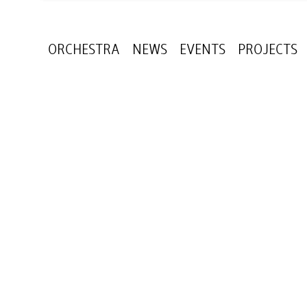
ORCHESTRA
NEWS
EVENTS
PROJECTS