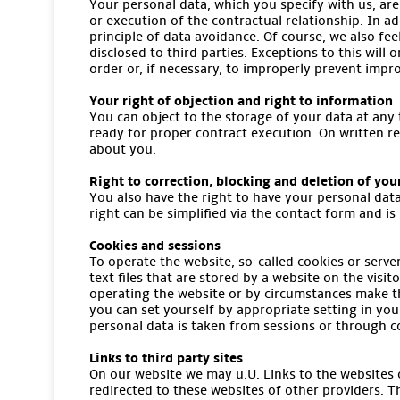
Your personal data, which you specify with us, are
or execution of the contractual relationship. In ad
principle of data avoidance. Of course, we also fee
disclosed to third parties. Exceptions to this will 
order or, if necessary, to improperly prevent impr
Your right of objection and right to information
You can object to the storage of your data at any 
ready for proper contract execution. On written r
about you.
Right to correction, blocking and deletion of you
You also have the right to have your personal data
right can be simplified via the contact form and is 
Cookies and sessions
To operate the website, so-called cookies or serve
text files that are stored by a website on the vis
operating the website or by circumstances make th
you can set yourself by appropriate setting in you
personal data is taken from sessions or through c
Links to third party sites
On our website we may u.U. Links to the websites of
redirected to these websites of other providers. T