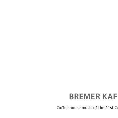
Coffee house music of the 21st C