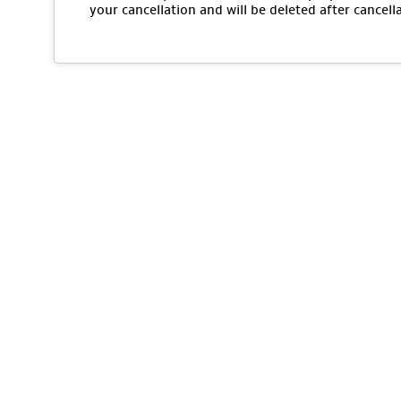
your cancellation and will be deleted after cancell