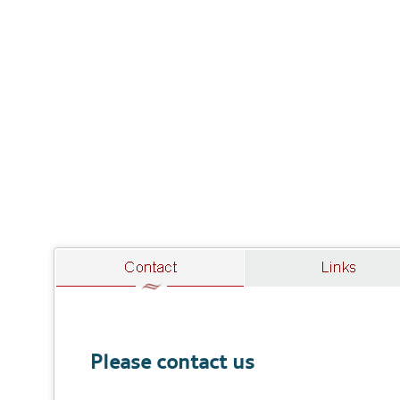
Please contact us