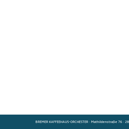
BREMER KAFFEEHAUS-ORCHESTER
·
Mathildenstraße 76
·
28