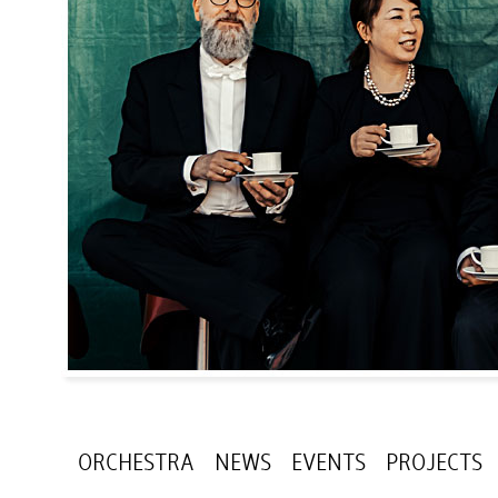
ORCHESTRA
NEWS
EVENTS
PROJECTS