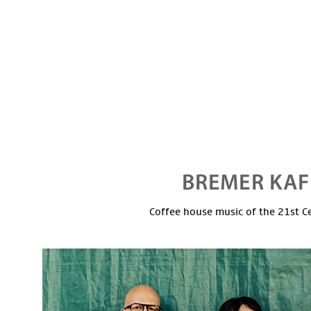
Coffee house music of the 21st C