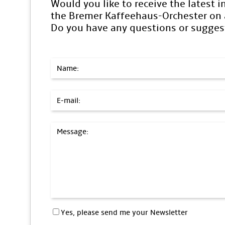
Would you like to receive the latest 
the Bremer Kaffeehaus-Orchester on a
Do you have any questions or sugges
Name:
E-mail:
Message:
Yes, please send me your Newsletter