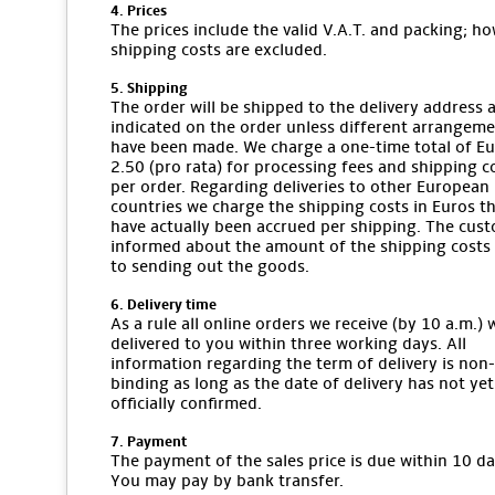
4. Prices
The prices include the valid V.A.T. and packing; ho
shipping costs are excluded.
5. Shipping
The order will be shipped to the delivery address 
indicated on the order unless different arrangem
have been made. We charge a one-time total of E
2.50 (pro rata) for processing fees and shipping c
per order. Regarding deliveries to other European
countries we charge the shipping costs in Euros t
have actually been accrued per shipping. The cust
informed about the amount of the shipping costs 
to sending out the goods.
6. Delivery time
As a rule all online orders we receive (by 10 a.m.) w
delivered to you within three working days. All
information regarding the term of delivery is non-
binding as long as the date of delivery has not ye
officially confirmed.
7. Payment
The payment of the sales price is due within 10 da
You may pay by bank transfer.