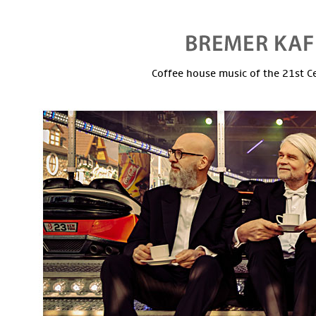
Coffee house music of the 21st C