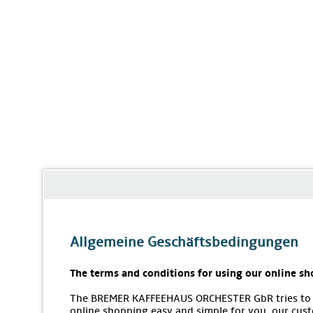
Allgemeine Geschäftsbedingungen
The terms and conditions for using our online sh
The BREMER KAFFEEHAUS ORCHESTER GbR tries to
online shopping easy and simple for you, our cus