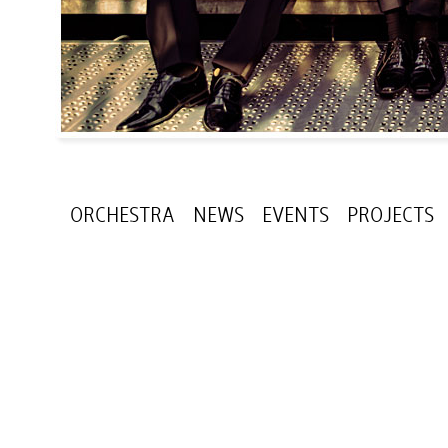
ORCHESTRA
NEWS
EVENTS
PROJECTS