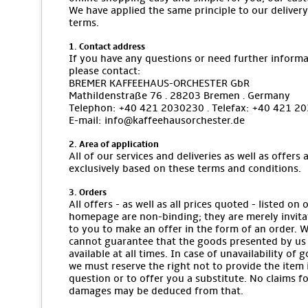
We have applied the same principle to our delivery
terms.
1. Contact address
If you have any questions or need further informa
please contact:
BREMER KAFFEEHAUS-ORCHESTER GbR
Mathildenstraße 76 · 28203 Bremen · Germany
Telephon: +40 421 2030230 · Telefax: +40 421 2
E-mail: info@kaffeehausorchester.de
2. Area of application
All of our services and deliveries as well as offers 
exclusively based on these terms and conditions.
3. Orders
All offers - as well as all prices quoted - listed on 
homepage are non-binding; they are merely invita
to you to make an offer in the form of an order. 
cannot guarantee that the goods presented by us
available at all times. In case of unavailability of 
we must reserve the right not to provide the item 
question or to offer you a substitute. No claims f
damages may be deduced from that.