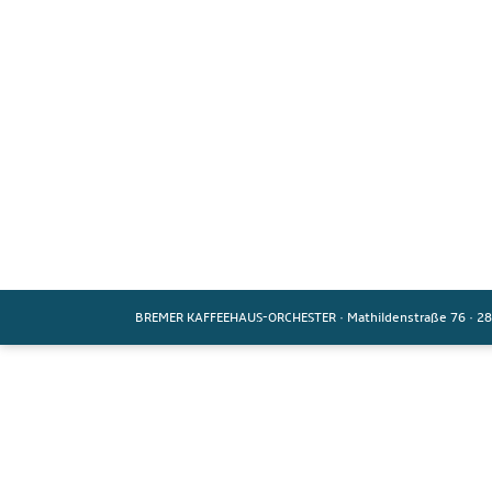
BREMER KAFFEEHAUS-ORCHESTER
·
Mathildenstraße 76
·
28