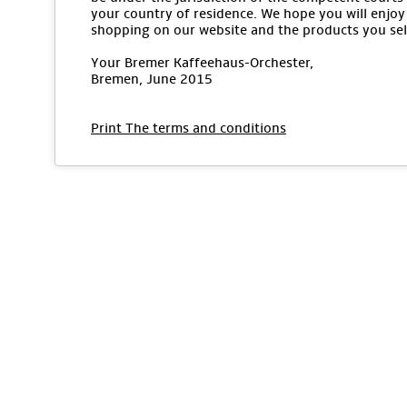
your country of residence. We hope you will enjoy
shopping on our website and the products you sel
Your Bremer Kaffeehaus-Orchester,
Bremen, June 2015
Print The terms and conditions