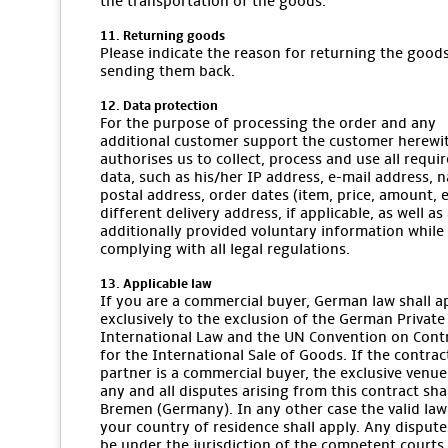
the transportation of the goods.
11. Returning goods
Please indicate the reason for returning the goo
sending them back.
12. Data protection
For the purpose of processing the order and any
additional customer support the customer herewi
authorises us to collect, process and use all requi
data, such as his/her IP address, e-mail address, 
postal address, order dates (item, price, amount, et
different delivery address, if applicable, as well as
additionally provided voluntary information while
complying with all legal regulations.
13. Applicable law
If you are a commercial buyer, German law shall a
exclusively to the exclusion of the German Private
International Law and the UN Convention on Cont
for the International Sale of Goods. If the contrac
partner is a commercial buyer, the exclusive venue
any and all disputes arising from this contract sha
Bremen (Germany). In any other case the valid law
your country of residence shall apply. Any dispute
be under the jurisdiction of the competent courts