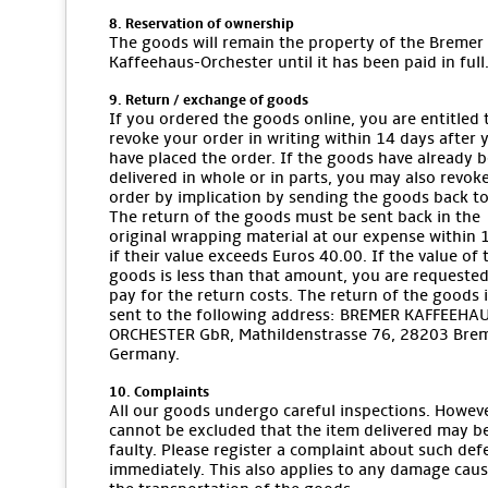
8. Reservation of ownership
The goods will remain the property of the Bremer
Kaffeehaus-Orchester until it has been paid in full
9. Return / exchange of goods
If you ordered the goods online, you are entitled 
revoke your order in writing within 14 days after 
have placed the order. If the goods have already 
delivered in whole or in parts, you may also revok
order by implication by sending the goods back to
The return of the goods must be sent back in the
original wrapping material at our expense within 
if their value exceeds Euros 40.00. If the value of 
goods is less than that amount, you are requested
pay for the return costs. The return of the goods i
sent to the following address: BREMER KAFFEEHA
ORCHESTER GbR, Mathildenstrasse 76, 28203 Bre
Germany.
10. Complaints
All our goods undergo careful inspections. However
cannot be excluded that the item delivered may b
faulty. Please register a complaint about such def
immediately. This also applies to any damage cau