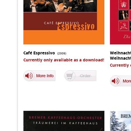
Café Espressivo
Weihnacht
(2009)
Weihnach
Currently only available as a download!
Currently 