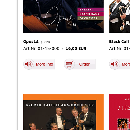
Opus14
Black Cof
(2019)
Art.Nr. 01-15-000 :
16,00 EUR
Art.Nr. 0