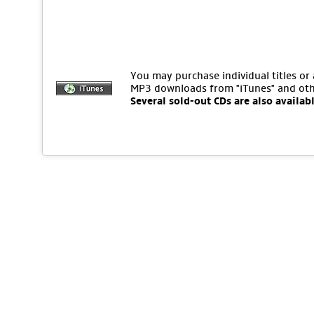
You may purchase individual titles or
MP3 downloads from "iTunes" and oth
Several sold-out CDs are also availab