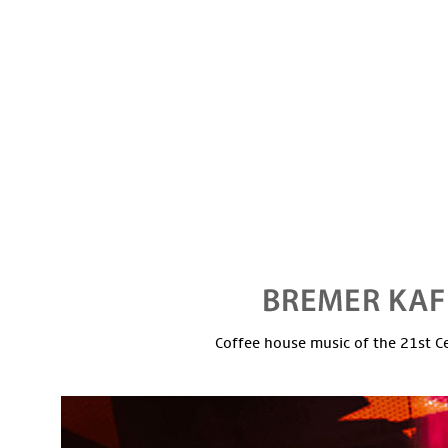
Coffee house music of the 21st C