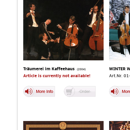
Träumerei im Kaffeehaus
WINTER 
(2004)
Article is currently not available!
Art.Nr. 0