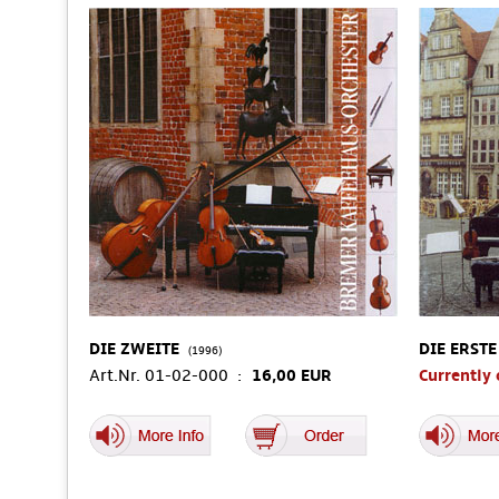
DIE ZWEITE
DIE ERSTE
(1996)
Art.Nr. 01-02-000 :
16,00 EUR
Currently 