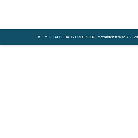
BREMER KAFFEEHAUS-ORCHESTER
·
Mathildenstraße 76
·
28