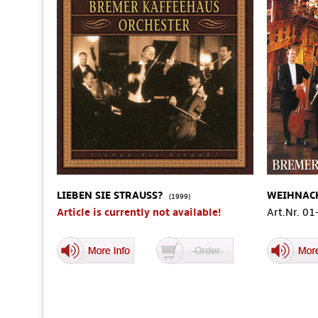
LIEBEN SIE STRAUSS?
WEIHNAC
(1999)
Article is currently not available!
Art.Nr. 0