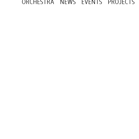
ORCHESTRA
NEWS
EVENTS
PROJECTS