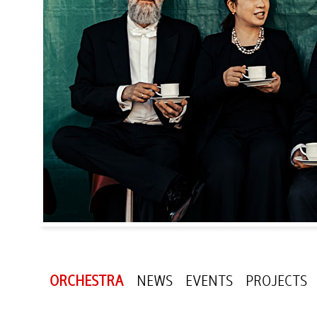
ORCHESTRA
NEWS
EVENTS
PROJECTS