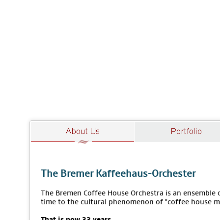
The Bremer Kaffeehaus-Orchester
The Bremen Coffee House Orchestra is an ensemble of
time to the cultural phenomenon of "coffee house m
That is now 33 years.