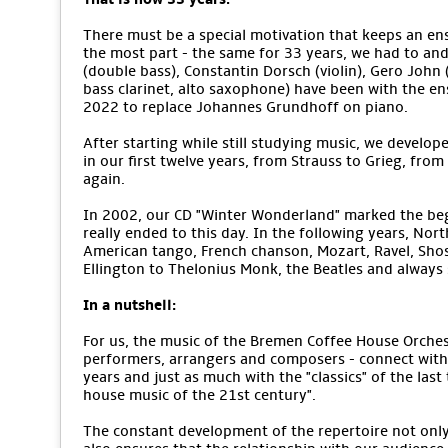
There must be a special motivation that keeps an ens
the most part - the same for 33 years, we had to an
(double bass), Constantin Dorsch (violin), Gero John (v
bass clarinet, alto saxophone) have been with the e
2022 to replace Johannes Grundhoff on piano.
After starting while still studying music, we develope
in our first twelve years, from Strauss to Grieg, from
again.
In 2002, our CD "Winter Wonderland" marked the begi
really ended to this day. In the following years, No
American tango, French chanson, Mozart, Ravel, Sho
Ellington to Thelonius Monk, the Beatles and alway
In a nutshell:
For us, the music of the Bremen Coffee House Orchestr
performers, arrangers and composers - connect with 
years and just as much with the "classics" of the last
house music of the 21st century".
The constant development of the repertoire not only m