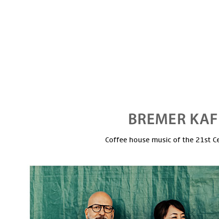
Coffee house music of the 21st C