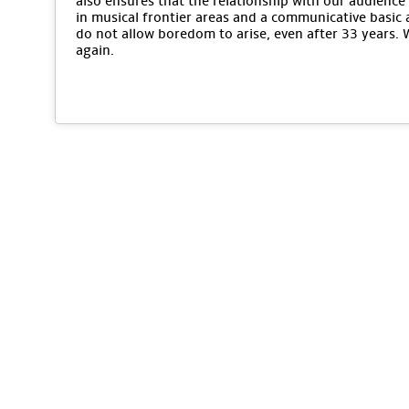
also ensures that the relationship with our audience 
in musical frontier areas and a communicative basic 
do not allow boredom to arise, even after 33 years.
again.