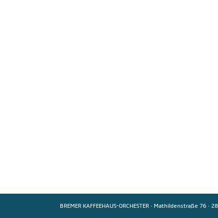
BREMER KAFFEEHAUS-ORCHESTER
·
Mathildenstraße 76
·
28