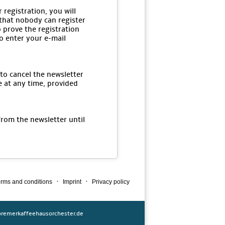
 registration, you will
 that nobody can register
o prove the registration
to enter your e-mail
 to cancel the newsletter
e at any time, provided
from the newsletter until
·
·
rms and conditions
Imprint
Privacy policy
remerkaffeehausorchester.de