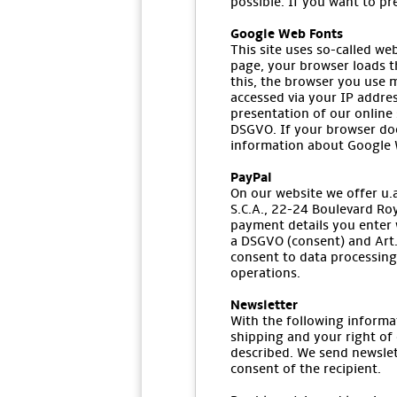
possible. If you want to pr
Google Web Fonts
This site uses so-called we
page, your browser loads t
this, the browser you use m
accessed via your IP addres
presentation of our online s
DSGVO. If your browser doe
information about Google W
PayPal
On our website we offer u.a.
S.C.A., 22-24 Boulevard Ro
payment details you enter w
a DSGVO (consent) and Art. 
consent to data processing 
operations.
Newsletter
With the following informa
shipping and your right of 
described. We send newslet
consent of the recipient.