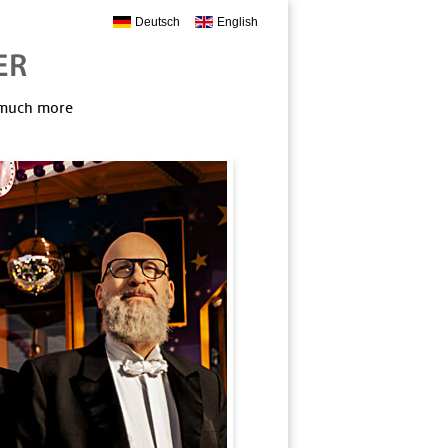
Deutsch
English
, much more