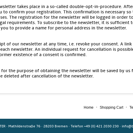
wsletter takes place in a so-called double-opt-in-procedure. After
u to confirm your registration. This confirmation is necessary so
ses. The registration for the newsletter will be logged in order t
gal requirements. To subscribe to the newsletter, it is sufficient 
 you to provide a name for personal address in the newsletter.
pt of our newsletter at any time, i.e. revoke your consent. A link
each newsletter. An individual request for cancellation is possibl
ormer existence of a consent is confirmed.
for the purpose of obtaining the newsletter will be saved by us 
be deleted after cancellation of the newsletter.
·
·
Home
Shopping Cart
Te
TER
·
Mathildenstraße 76
·
28203 Bremen
·
Telefon +49 (0) 421 2030 230
·
info@b