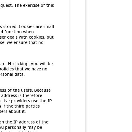
quest. The exercise of this
s stored. Cookies are small
and function when
er deals with cookies, but
ase, we ensure that no
d. H. clicking, you will be
policies that we have no
ersonal data.
ess of the users. Because
 address is therefore
ctive providers use the IP
if the third parties
sers about it.
on the IP address of the
you personally may be