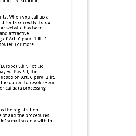
thout registration.
onts. When you call up a
d fonts correctly. To do
 our website has been
and attractive
f Art. 6 para. 1 lit. f
mputer. For more
rope) S.à.r.l. et Cie,
ay via PayPal, the
ased on Art. 6 para. 1 lit.
e the option to revoke your
orical data processing
s the registration,
ceipt and the procedures
 information only with the