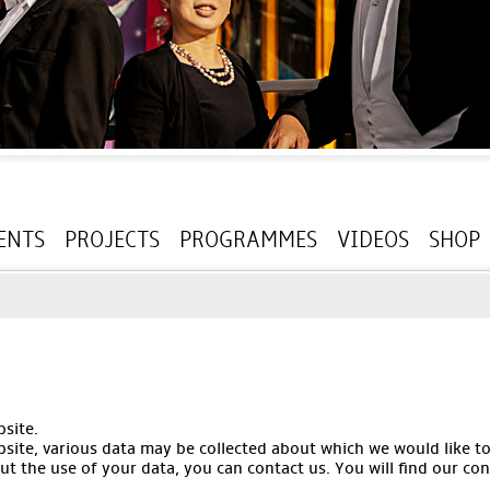
ENTS
PROJECTS
PROGRAMMES
VIDEOS
SHOP
site.
bsite, various data may be collected about which we would like t
t the use of your data, you can contact us. You will find our con