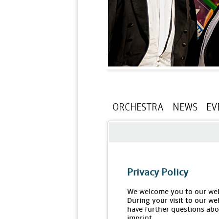
ORCHESTRA
NEWS
EV
Privacy Policy
We welcome you to our web
During your visit to our we
have further questions abou
imprint.