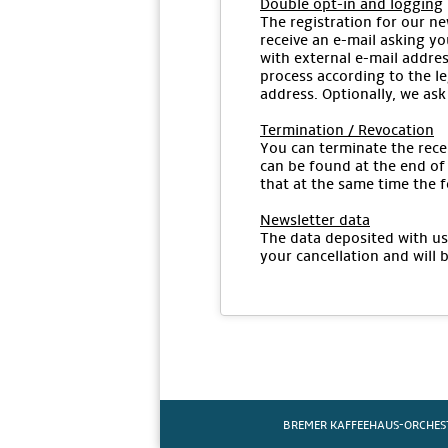
Double opt-in and logging
The registration for our ne
receive an e-mail asking yo
with external e-mail addres
process according to the le
address. Optionally, we ask
Termination / Revocation
You can terminate the recei
can be found at the end of 
that at the same time the f
Newsletter data
The data deposited with us 
your cancellation and will 
BREMER KAFFEEHAUS-ORCHES