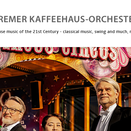
se music of the 21st Century - classical music, swing and much