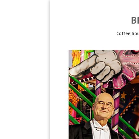
Coffee hou