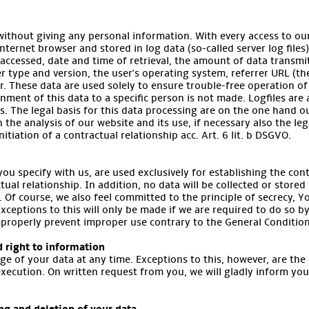
without giving any personal information. With every access to our
ternet browser and stored in log data (so-called server log files)
accessed, date and time of retrieval, the amount of data transm
er type and version, the user's operating system, referrer URL (th
r. These data are used solely to ensure trouble-free operation of
nment of this data to a specific person is not made. Logfiles are
ns. The legal basis for this data processing are on the one hand ou
in the analysis of our website and its use, if necessary also the le
nitiation of a contractual relationship acc. Art. 6 lit. b DSGVO.
ou specify with us, are used exclusively for establishing the con
tual relationship. In addition, no data will be collected or stored
. Of course, we also feel committed to the principle of secrecy, Yo
Exceptions to this will only be made if we are required to do so by
improperly prevent improper use contrary to the General Condition
d right to information
ge of your data at any time. Exceptions to this, however, are the
execution. On written request from you, we will gladly inform yo