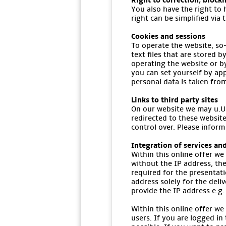
Right to correction, block
You also have the right to 
right can be simplified via 
Cookies and sessions
To operate the website, so-
text files that are stored 
operating the website or b
you can set yourself by app
personal data is taken fro
Links to third party sites
On our website we may u.U. 
redirected to these website
control over. Please inform
Integration of services and
Within this online offer we
without the IP address, the
required for the presentat
address solely for the deli
provide the IP address e.g. 
Within this online offer we
users. If you are logged in