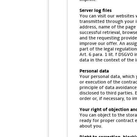
Server log files
You can visit our websites 
transmitted through your in
address, name of the page 
successful retrieval, brows
and the requesting provide
improve our offer. An assig
part of the legal regulatio
Art. 6 para. 1 lit. f DSGVO 
data in the context of the i
Personal data
Your personal data, which y
or execution of the contrac
principle of data avoidance
disclosed to third parties. 
order or, if necessary, to 
Your right of objection an
You can object to the stora
ready for proper contract 
about you.