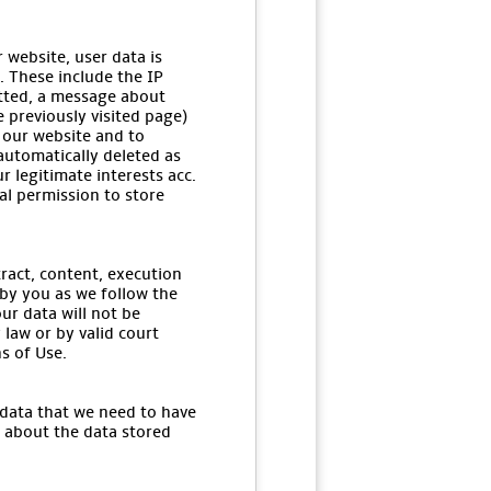
 website, user data is
. These include the IP
itted, a message about
e previously visited page)
 our website and to
 automatically deleted as
r legitimate interests acc.
gal permission to store
tract, content, execution
 by you as we follow the
ur data will not be
 law or by valid court
s of Use.
 data that we need to have
u about the data stored