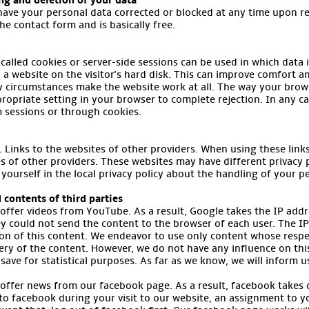
ing and deletion of your data
have your personal data corrected or blocked at any time upon re
the contact form and is basically free.
called cookies or server-side sessions can be used in which data i
by a website on the visitor's hard disk. This can improve comfort 
y circumstances make the website work at all. The way your brows
ropriate setting in your browser to complete rejection. In any c
m sessions or through cookies.
Links to the websites of other providers. When using these links, 
s of other providers. These websites may have different privacy 
 yourself in the local privacy policy about the handling of your p
 contents of third parties
 offer videos from YouTube. As a result, Google takes the IP addr
y could not send the content to the browser of each user. The IP
ion of this content. We endeavor to use only content whose respe
very of the content. However, we do not have any influence on this 
save for statistical purposes. As far as we know, we will inform u
 offer news from our facebook page. As a result, facebook takes 
 to facebook during your visit to our website, an assignment to 