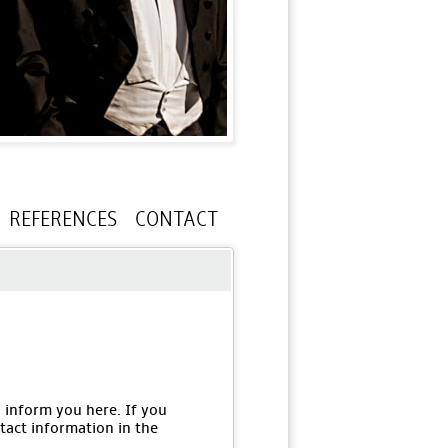
REFERENCES
CONTACT
o inform you here. If you
tact information in the