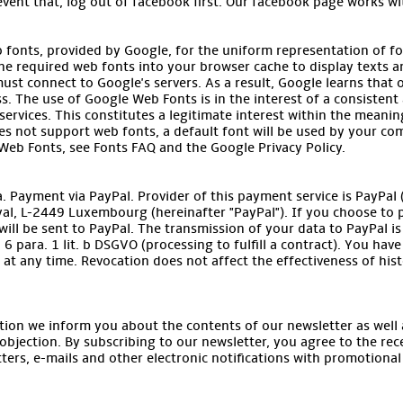
event that, log out of facebook first. Our facebook page works wi
b fonts, provided by Google, for the uniform representation of f
he required web fonts into your browser cache to display texts an
ust connect to Google's servers. As a result, Google learns that
s. The use of Google Web Fonts is in the interest of a consistent 
ervices. This constitutes a legitimate interest within the meaning o
s not support web fonts, a default font will be used by your co
eb Fonts, see Fonts FAQ and the Google Privacy Policy.
 Payment via PayPal. Provider of this payment service is PayPal (Eu
yal, L-2449 Luxembourg (hereinafter "PayPal"). If you choose to p
ill be sent to PayPal. The transmission of your data to PayPal is b
6 para. 1 lit. b DSGVO (processing to fulfill a contract). You hav
at any time. Revocation does not affect the effectiveness of hist
tion we inform you about the contents of our newsletter as well a
objection. By subscribing to our newsletter, you agree to the re
ters, e-mails and other electronic notifications with promotional