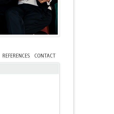
REFERENCES
CONTACT