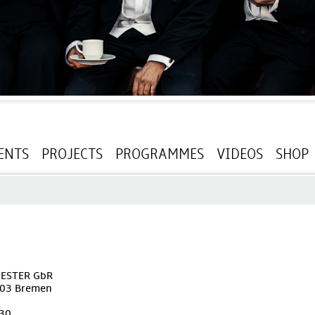
ENTS
PROJECTS
PROGRAMMES
VIDEOS
SHOP
ESTER GbR
203 Bremen
230