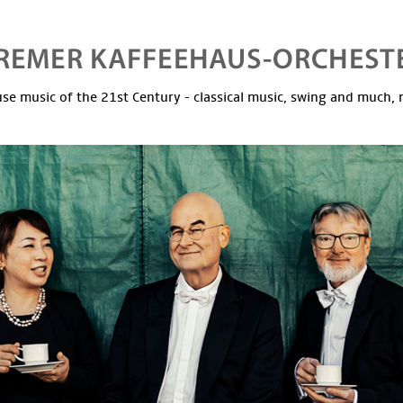
se music of the 21st Century - classical music, swing and much