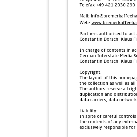
Telefax +49 421 2030 290
Mail: info@bremerkaffeeha
Web:
www.bremerkaffeehau
Partners authorised to act 
Constantin Dorsch, Klaus F
In charge of contents in ac
German Interstate Media S
Constantin Dorsch, Klaus F
Copyright:
The layout of this homepag
the collection as well as al
The authors reserve all ri
duplication and distributio
data carriers, data networks
Liability:
In spite of careful control
the contents of any externa
exclusively responsible for