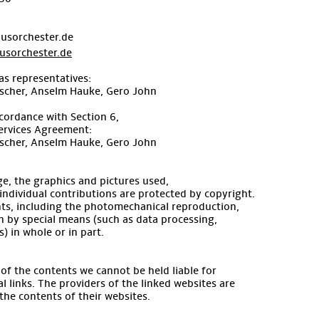
usorchester.de
sorchester.de
as representatives:
ischer, Anselm Hauke, Gero John
cordance with Section 6,
ervices Agreement:
ischer, Anselm Hauke, Gero John
e, the graphics and pictures used,
l individual contributions are protected by copyright.
ghts, including the photomechanical reproduction,
n by special means (such as data processing,
) in whole or in part.
s of the contents we cannot be held liable for
l links. The providers of the linked websites are
 the contents of their websites.