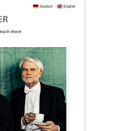
Deutsch
English
, much more