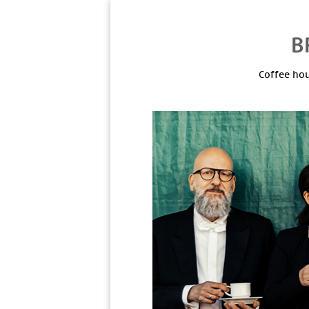
Coffee hou