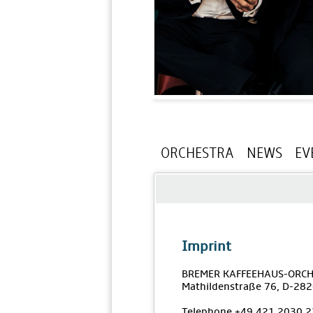
ORCHESTRA
NEWS
EV
Imprint
BREMER KAFFEEHAUS-ORCH
Mathildenstraße 76, D-28
Telephone +49 421 2030 